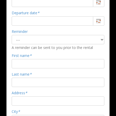
Departure date
*
Reminder
A reminder can be sent to you prior to the rental
First name
*
Last name
*
Address
*
City
*