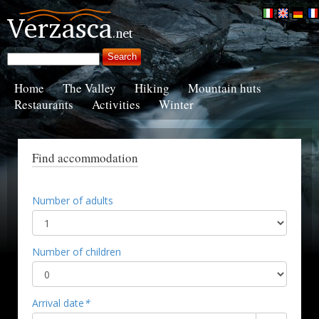
Home
The Valley
Hiking
Mountain huts
Restaurants
Activities
Winter
Find accommodation
Number of adults
Number of children
Arrival date
*