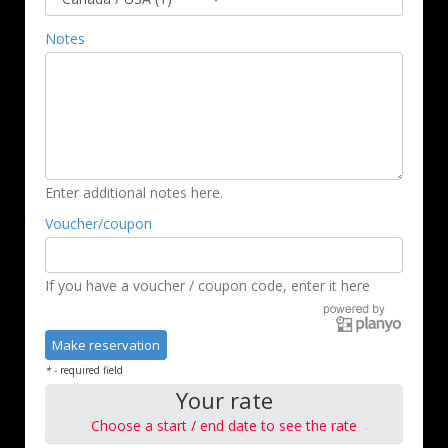
Notes
Enter additional notes here.
Voucher/coupon
If you have a voucher / coupon code, enter it here
*
- required field
Your rate
Choose a start / end date to see the rate