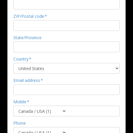
ZIP/Postal code
*
State/Province
Country
*
Email address
*
Mobile
*
Phone