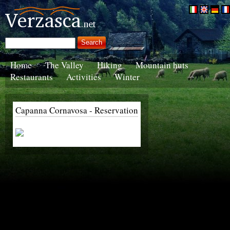
Home
The Valley
Hiking
Mountain huts
Restaurants
Activities
Winter
Capanna Cornavosa - Reservation