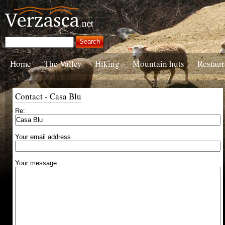
Home
The Valley
Hiking
Mountain huts
Restaur
Contact - Casa Blu
Re:
Your email address
Your message