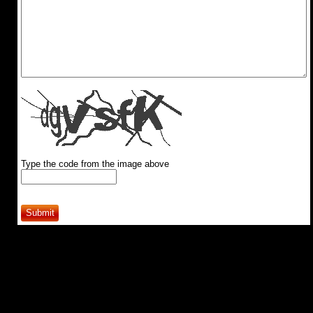
Type the code from the image above