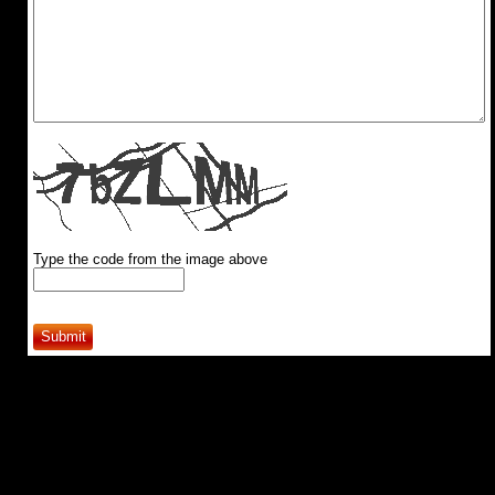
Type the code from the image above