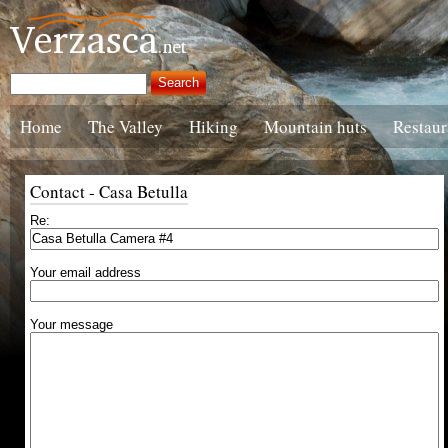
Home
The Valley
Hiking
Mountain huts
Restaur
Contact - Casa Betulla
Re:
Your email address
Your message