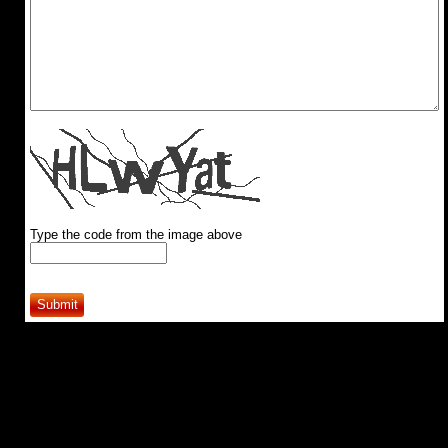
Type the code from the image above