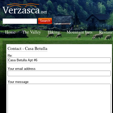
Home
The Valley
Hiking
Mountain huts
Restaur
Contact - Casa Betulla
Re:
Your email address
Your message