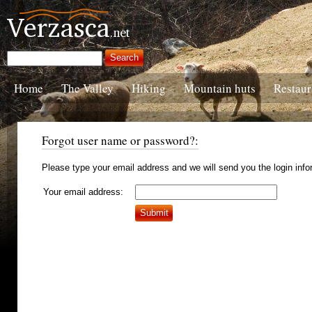
Home
The Valley
Hiking
Mountain huts
Restaur
Forgot user name or password?:
Please type your email address and we will send you the login info
Your email address: