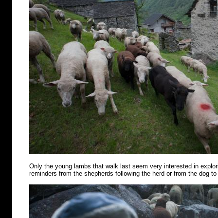
Only the young lambs that walk last seem very interested in explo
reminders from the shepherds following the herd or from the dog to