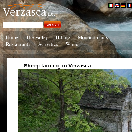
Home
The Valley
Hiking
Mountain huts
Restaurants
Activities
Winter
Sheep farming in Verzasca