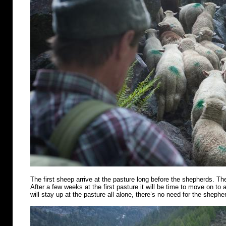
The first sheep arrive at the pasture long before the shepherds. Th
After a few weeks at the first pasture it will be time to move on t
will stay up at the pasture all alone, there’s no need for the shephe