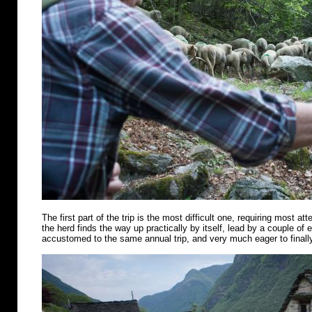
The first part of the trip is the most difficult one, requiring most att
the herd finds the way up practically by itself, lead by a couple of
accustomed to the same annual trip, and very much eager to finally