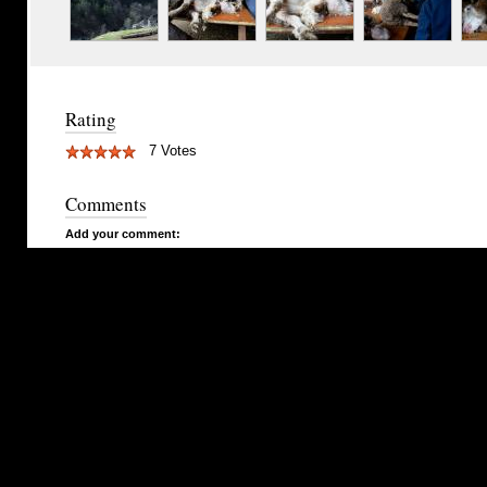
Rating
7 Votes
Comments
Add your comment: