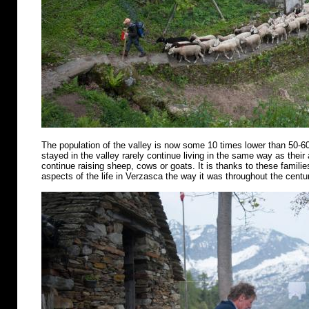
The population of the valley is now some 10 times lower than 50-6
stayed in the valley rarely continue living in the same way as their
continue raising sheep, cows or goats. It is thanks to these famili
aspects of the life in Verzasca the way it was throughout the centu