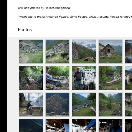
Text and photos by Rafael Zwiegincew
I would like to thank Armando Foiada, Silvio Foiada, Maria Assunta Foiada for their 
Photos