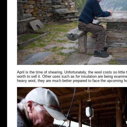
April is the time of shearing. Unfortunately, the wool costs so little 
worth to sell it. Other uses such as for insulation are being examin
heavy wool, they are much better prepared to face the upcoming 