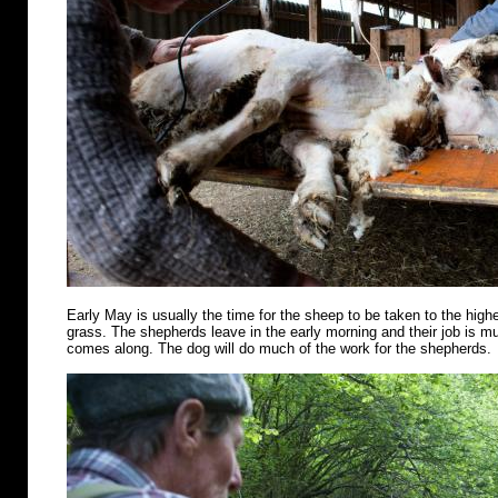
Early May is usually the time for the sheep to be taken to the highe
grass. The shepherds leave in the early morning and their job is m
comes along. The dog will do much of the work for the shepherds.