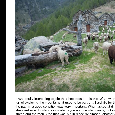
It was really interesting to join the shepherds in this trip. What we n
fun of exploring the mountains, it used to be part of a hard life for 
the path in a good condition was very important. When asked at diff
shepherd would instantly indicate to you a stone step nearby put in 
sheep and the men. One that was put in place by himself, another o