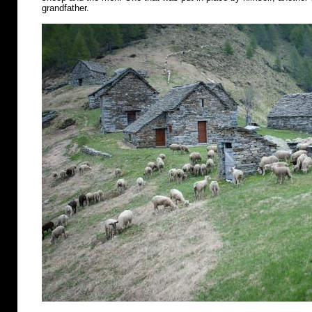
grandfather.