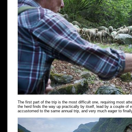
The first part of the trip is the most difficult one, requiring most att
the herd finds the way up practically by itself, lead by a couple of
accustomed to the same annual trip, and very much eager to finally