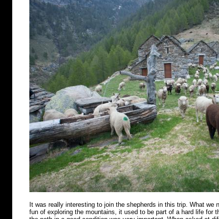
It was really interesting to join the shepherds in this trip. What we n
fun of exploring the mountains, it used to be part of a hard life for 