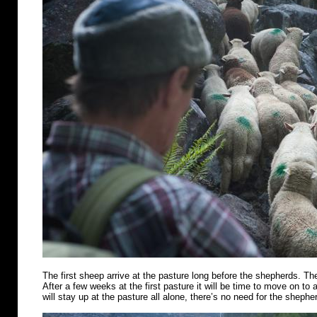
The first sheep arrive at the pasture long before the shepherds. Th
After a few weeks at the first pasture it will be time to move on t
will stay up at the pasture all alone, there’s no need for the shephe