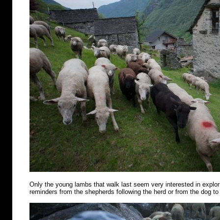
Only the young lambs that walk last seem very interested in explo
reminders from the shepherds following the herd or from the dog to