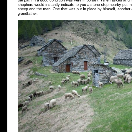
the path in a good condition was very important. When asked at diff
shepherd would instantly indicate to you a stone step nearby put in 
sheep and the men. One that was put in place by himself, another o
grandfather.