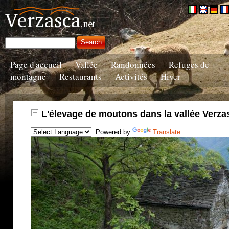
Page d'accueil
Vallée
Randonnées
Refuges de
montagne
Restaurants
Activités
Hiver
L'élevage de moutons dans la vallée Verza
Powered by
Translate