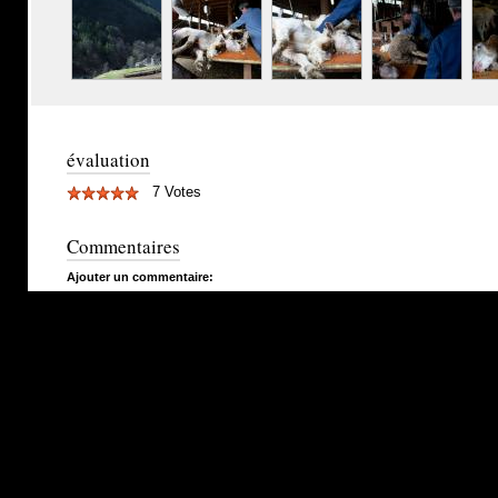
évaluation
7 Votes
Commentaires
Ajouter un commentaire: