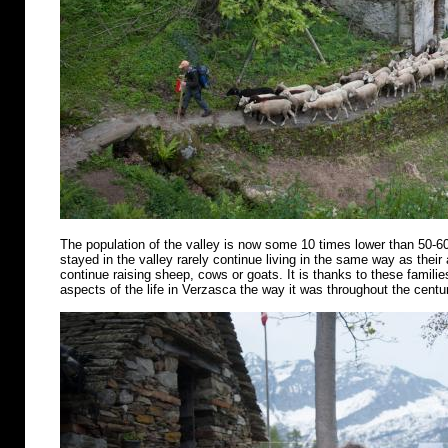
The population of the valley is now some 10 times lower than 50-6
stayed in the valley rarely continue living in the same way as their
continue raising sheep, cows or goats. It is thanks to these famili
aspects of the life in Verzasca the way it was throughout the centu