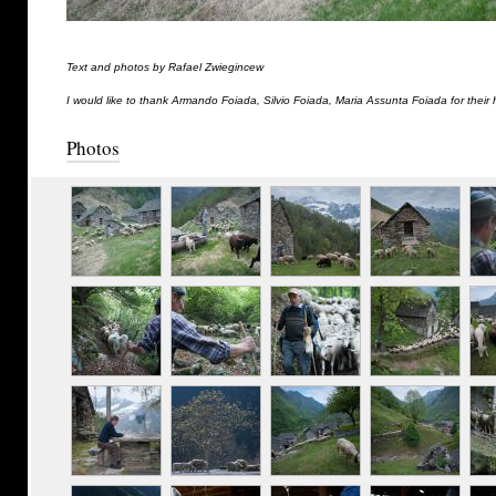
Text and photos by Rafael Zwiegincew
I would like to thank Armando Foiada, Silvio Foiada, Maria Assunta Foiada for their 
Photos