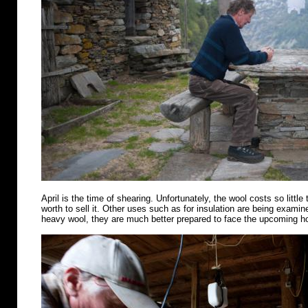
April is the time of shearing. Unfortunately, the wool costs so little 
worth to sell it. Other uses such as for insulation are being examin
heavy wool, they are much better prepared to face the upcoming 