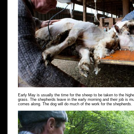
Early May is usually the time for the sheep to be taken to the highe
grass. The shepherds leave in the early morning and their job is m
comes along. The dog will do much of the work for the shepherds.