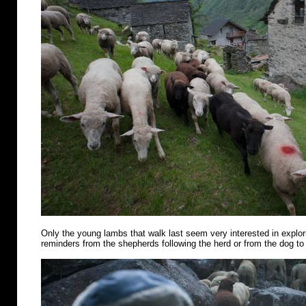
Only the young lambs that walk last seem very interested in explo
reminders from the shepherds following the herd or from the dog to