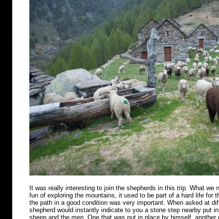
It was really interesting to join the shepherds in this trip. What we n
fun of exploring the mountains, it used to be part of a hard life for 
the path in a good condition was very important. When asked at diff
shepherd would instantly indicate to you a stone step nearby put in 
sheep and the men. One that was put in place by himself, another o