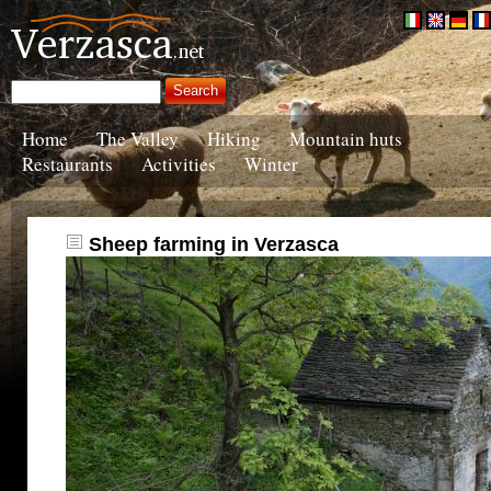
Home
The Valley
Hiking
Mountain huts
Restaurants
Activities
Winter
Sheep farming in Verzasca