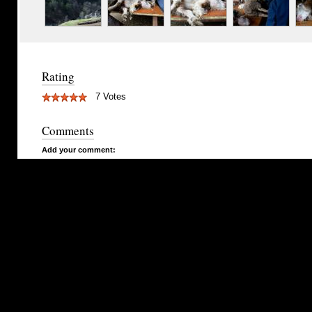
Rating
7 Votes
Comments
Add your comment: