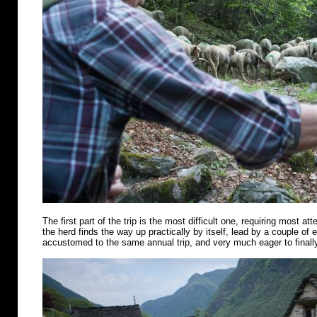
The first part of the trip is the most difficult one, requiring most att
the herd finds the way up practically by itself, lead by a couple of
accustomed to the same annual trip, and very much eager to finally