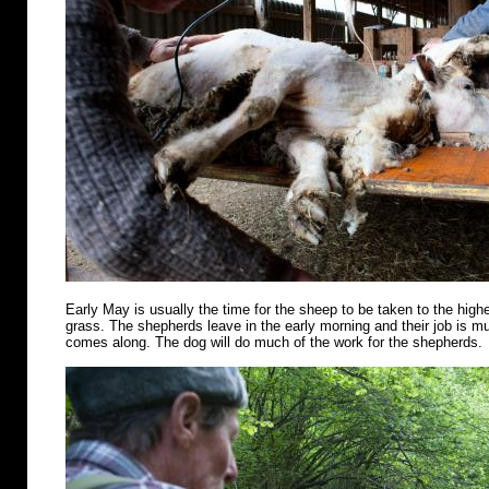
Early May is usually the time for the sheep to be taken to the highe
grass. The shepherds leave in the early morning and their job is m
comes along. The dog will do much of the work for the shepherds.