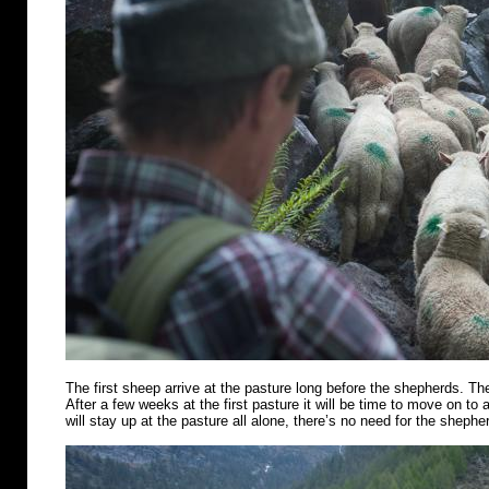
The first sheep arrive at the pasture long before the shepherds. Th
After a few weeks at the first pasture it will be time to move on t
will stay up at the pasture all alone, there’s no need for the shephe