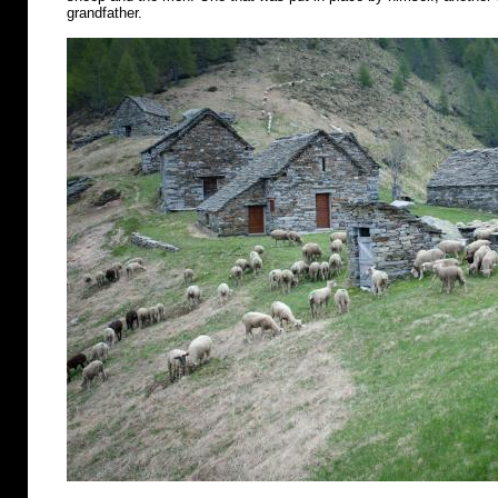
grandfather.