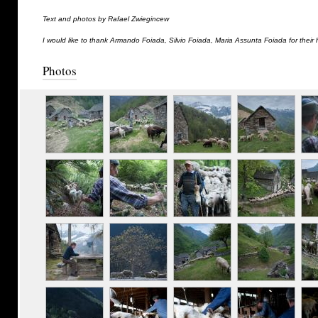
Text and photos by Rafael Zwiegincew
I would like to thank Armando Foiada, Silvio Foiada, Maria Assunta Foiada for their 
Photos