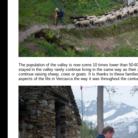
The population of the valley is now some 10 times lower than 50-6
stayed in the valley rarely continue living in the same way as their
continue raising sheep, cows or goats. It is thanks to these famili
aspects of the life in Verzasca the way it was throughout the centu