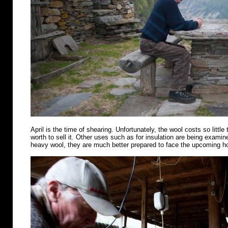
April is the time of shearing. Unfortunately, the wool costs so little 
worth to sell it. Other uses such as for insulation are being examin
heavy wool, they are much better prepared to face the upcoming 