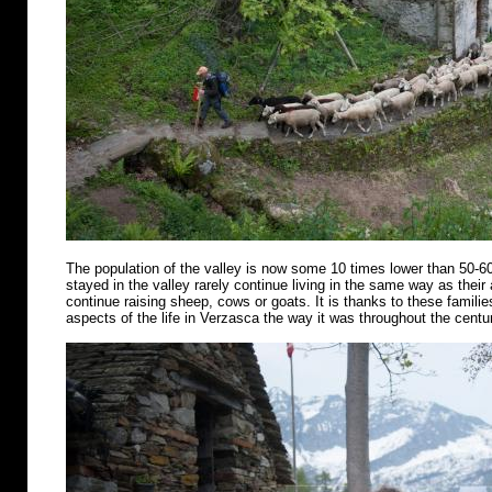
The population of the valley is now some 10 times lower than 50-6
stayed in the valley rarely continue living in the same way as their
continue raising sheep, cows or goats. It is thanks to these famili
aspects of the life in Verzasca the way it was throughout the centu