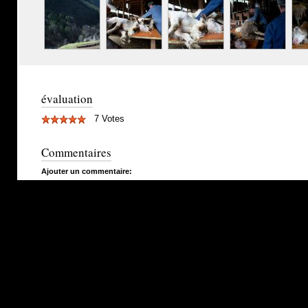
évaluation
7 Votes
Commentaires
Ajouter un commentaire: