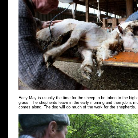
Early May is usually the time for the sheep to be taken to the highe
grass. The shepherds leave in the early morning and their job is m
comes along. The dog will do much of the work for the shepherds.