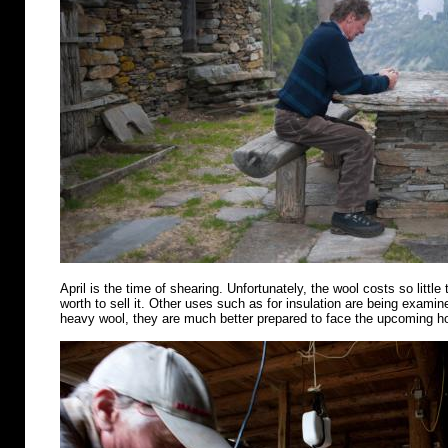
April is the time of shearing. Unfortunately, the wool costs so little 
worth to sell it. Other uses such as for insulation are being examin
heavy wool, they are much better prepared to face the upcoming 