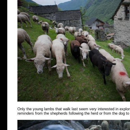
Only the young lambs that walk last seem very interested in explo
reminders from the shepherds following the herd or from the dog to