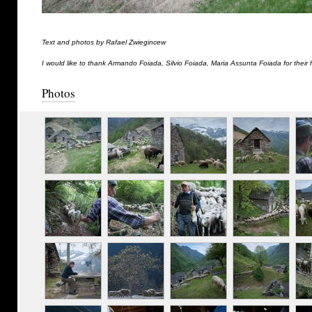
Text and photos by Rafael Zwiegincew
I would like to thank Armando Foiada, Silvio Foiada, Maria Assunta Foiada for their 
Photos