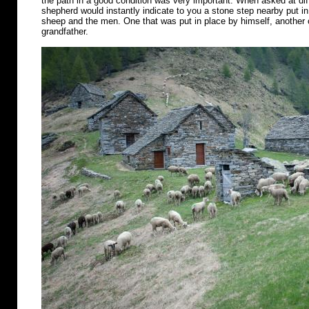
the path in a good condition was very important. When asked at diff
shepherd would instantly indicate to you a stone step nearby put in 
sheep and the men. One that was put in place by himself, another o
grandfather.