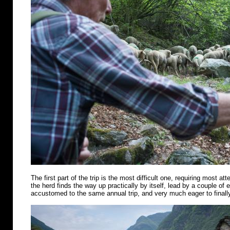
The first part of the trip is the most difficult one, requiring most att
the herd finds the way up practically by itself, lead by a couple of
accustomed to the same annual trip, and very much eager to finally