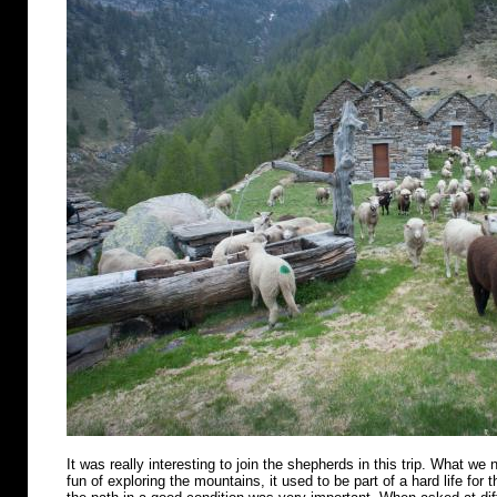
It was really interesting to join the shepherds in this trip. What we n
fun of exploring the mountains, it used to be part of a hard life for 