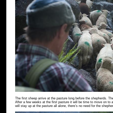
The first sheep arrive at the pasture long before the shepherds. Th
After a few weeks at the first pasture it will be time to move on t
will stay up at the pasture all alone, there’s no need for the shephe