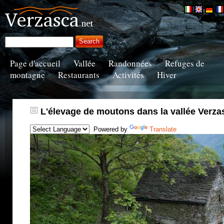
Page d'accueil
Vallée
Randonnées
Refuges de
montagne
Restaurants
Activités
Hiver
L'élevage de moutons dans la vallée Verza
Powered by
Translate