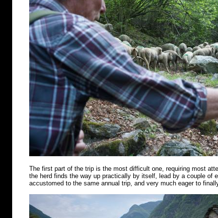
The first part of the trip is the most difficult one, requiring most att
the herd finds the way up practically by itself, lead by a couple of
accustomed to the same annual trip, and very much eager to finally