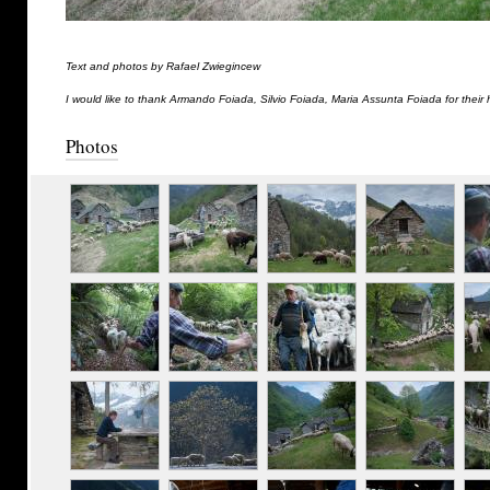
Text and photos by Rafael Zwiegincew
I would like to thank Armando Foiada, Silvio Foiada, Maria Assunta Foiada for their 
Photos