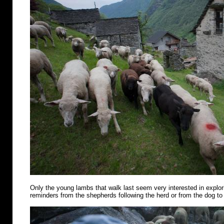
Only the young lambs that walk last seem very interested in explo
reminders from the shepherds following the herd or from the dog to