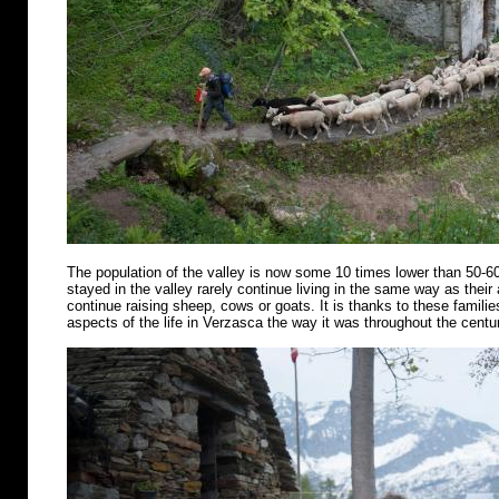
The population of the valley is now some 10 times lower than 50-6
stayed in the valley rarely continue living in the same way as their
continue raising sheep, cows or goats. It is thanks to these famili
aspects of the life in Verzasca the way it was throughout the centu