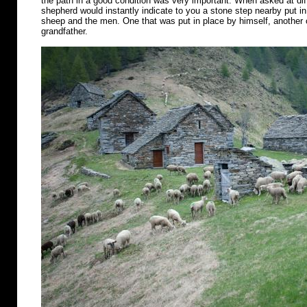
the path in a good condition was very important. When asked at diff
shepherd would instantly indicate to you a stone step nearby put in 
sheep and the men. One that was put in place by himself, another o
grandfather.