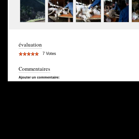
évaluation
7 Votes
Commentaires
Ajouter un commentaire: