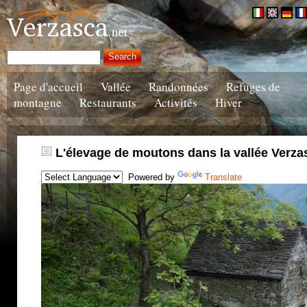
Page d'accueil
Vallée
Randonnées
Refuges de
montagne
Restaurants
Activités
Hiver
L'élevage de moutons dans la vallée Verza
Powered by
Translate