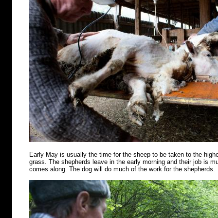
Early May is usually the time for the sheep to be taken to the highe
grass. The shepherds leave in the early morning and their job is m
comes along. The dog will do much of the work for the shepherds.