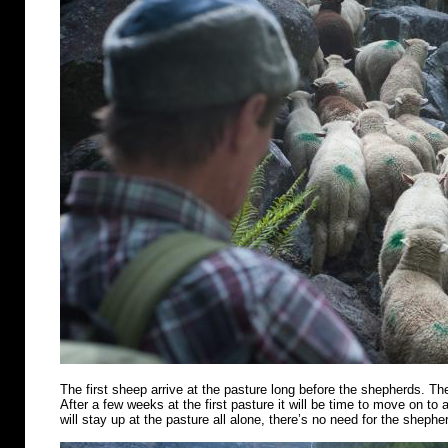
The first sheep arrive at the pasture long before the shepherds. Th
After a few weeks at the first pasture it will be time to move on t
will stay up at the pasture all alone, there’s no need for the shephe