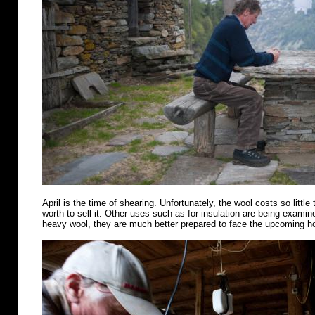
April is the time of shearing. Unfortunately, the wool costs so little 
worth to sell it. Other uses such as for insulation are being examin
heavy wool, they are much better prepared to face the upcoming 