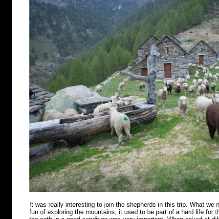
It was really interesting to join the shepherds in this trip. What we n
fun of exploring the mountains, it used to be part of a hard life for 