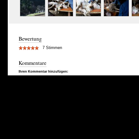
Bewertung
7 Stimmen
Kommentare
Ihren Kommentar hinzufügen: