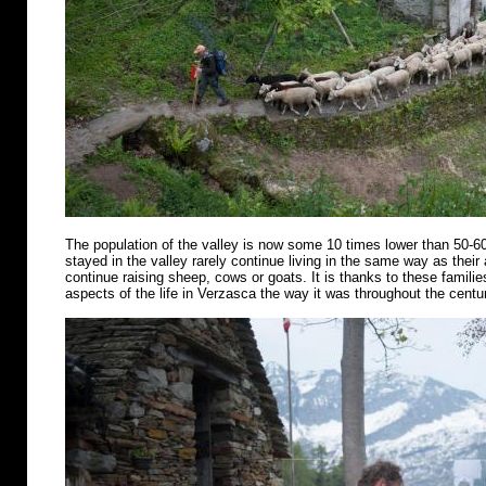
The population of the valley is now some 10 times lower than 50-6
stayed in the valley rarely continue living in the same way as their
continue raising sheep, cows or goats. It is thanks to these famili
aspects of the life in Verzasca the way it was throughout the centu