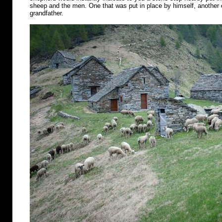
sheep and the men. One that was put in place by himself, another o
grandfather.