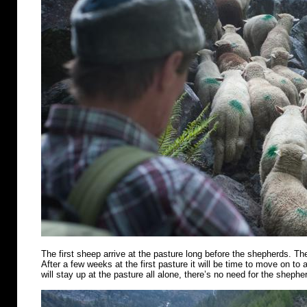
The first sheep arrive at the pasture long before the shepherds. Th
After a few weeks at the first pasture it will be time to move on t
will stay up at the pasture all alone, there’s no need for the shephe