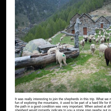
It was really interesting to join the shepherds in this trip. What we n
fun of exploring the mountains, it used to be part of a hard life for 
the path in a good condition was very important. When asked at diff
shepherd would instantly indicate to you a stone step nearby put in 