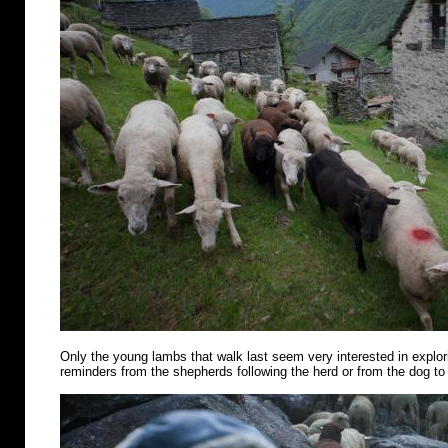
Only the young lambs that walk last seem very interested in explo
reminders from the shepherds following the herd or from the dog to