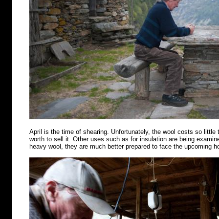
April is the time of shearing. Unfortunately, the wool costs so little 
worth to sell it. Other uses such as for insulation are being examin
heavy wool, they are much better prepared to face the upcoming 