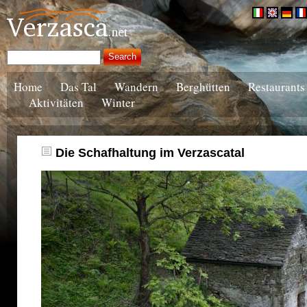
Home
Das Tal
Wandern
Berghütten
Restaurants
Aktivitäten
Winter
Die Schafhaltung im Verzascatal