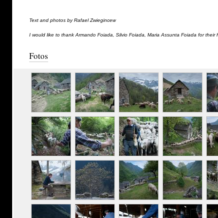
Text and photos by Rafael Zwiegincew
I would like to thank Armando Foiada, Silvio Foiada, Maria Assunta Foiada for their 
Fotos