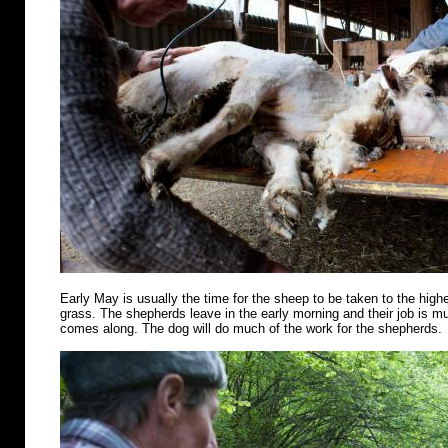
Early May is usually the time for the sheep to be taken to the highe
grass. The shepherds leave in the early morning and their job is m
comes along. The dog will do much of the work for the shepherds.