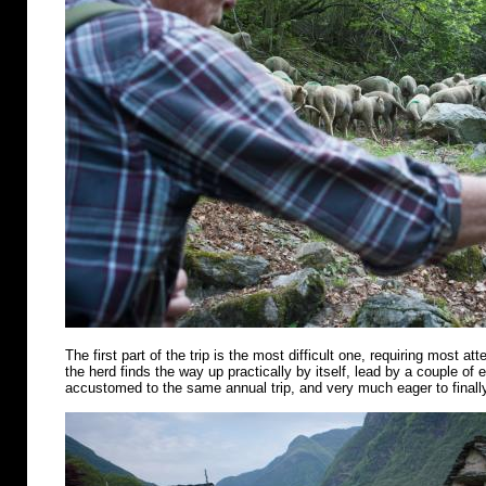
The first part of the trip is the most difficult one, requiring most att
the herd finds the way up practically by itself, lead by a couple of
accustomed to the same annual trip, and very much eager to finally