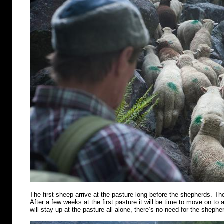
The first sheep arrive at the pasture long before the shepherds. Th
After a few weeks at the first pasture it will be time to move on t
will stay up at the pasture all alone, there’s no need for the shephe