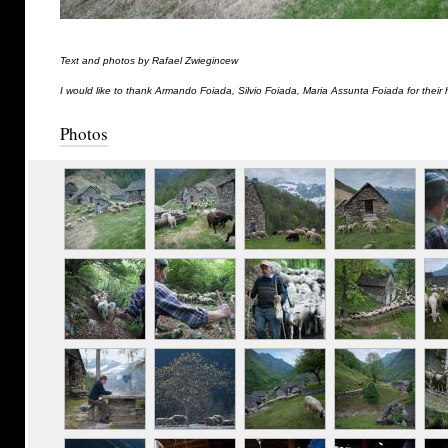
Text and photos by Rafael Zwiegincew
I would like to thank Armando Foiada, Silvio Foiada, Maria Assunta Foiada for their 
Photos