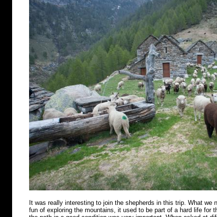
It was really interesting to join the shepherds in this trip. What we n
fun of exploring the mountains, it used to be part of a hard life for 