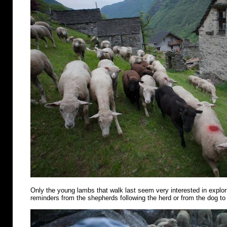
Only the young lambs that walk last seem very interested in explo
reminders from the shepherds following the herd or from the dog to