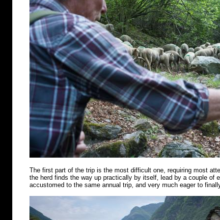
The first part of the trip is the most difficult one, requiring most att
the herd finds the way up practically by itself, lead by a couple of
accustomed to the same annual trip, and very much eager to finally