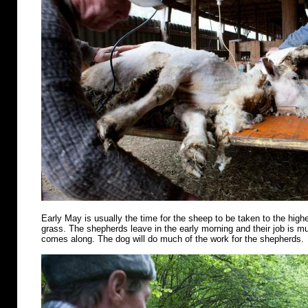
Early May is usually the time for the sheep to be taken to the highe
grass. The shepherds leave in the early morning and their job is m
comes along. The dog will do much of the work for the shepherds.