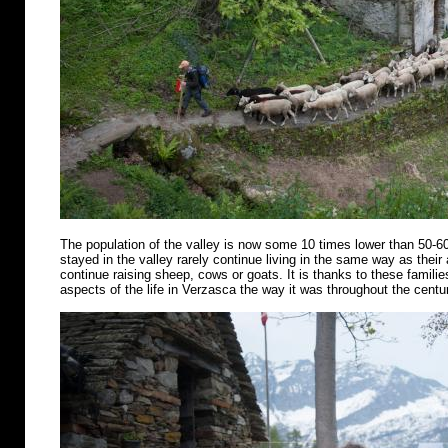
The population of the valley is now some 10 times lower than 50-6
stayed in the valley rarely continue living in the same way as their
continue raising sheep, cows or goats. It is thanks to these famili
aspects of the life in Verzasca the way it was throughout the centu