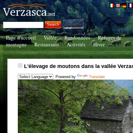
Page d'accueil
Vallée
Randonnées
Refuges de
montagne
Restaurants
Activités
Hiver
L'élevage de moutons dans la vallée Verza
Powered by
Translate