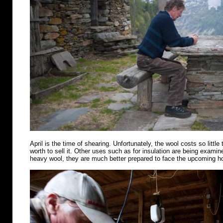
April is the time of shearing. Unfortunately, the wool costs so little 
worth to sell it. Other uses such as for insulation are being examin
heavy wool, they are much better prepared to face the upcoming 