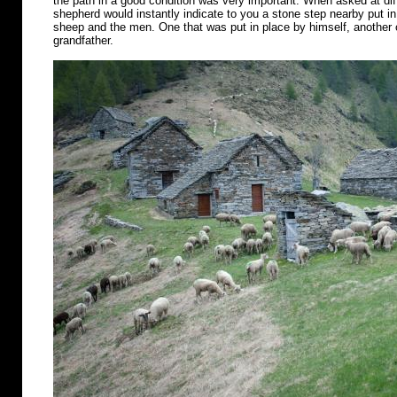
the path in a good condition was very important. When asked at diff
shepherd would instantly indicate to you a stone step nearby put in 
sheep and the men. One that was put in place by himself, another o
grandfather.