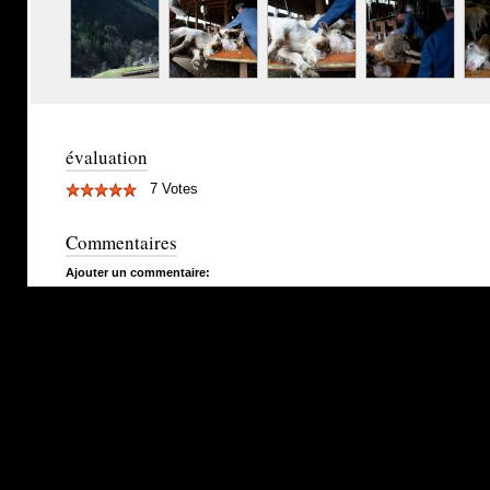
évaluation
7 Votes
Commentaires
Ajouter un commentaire: