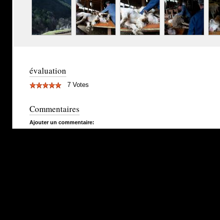
évaluation
7 Votes
Commentaires
Ajouter un commentaire: