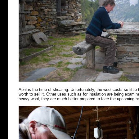
April is the time of shearing. Unfortunately, the wool costs so little 
worth to sell it. Other uses such as for insulation are being examin
heavy wool, they are much better prepared to face the upcoming 