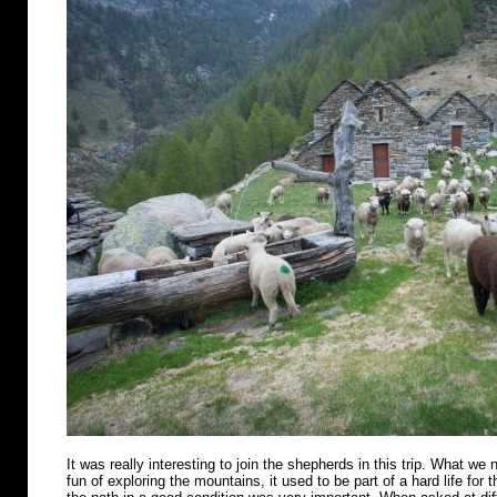
It was really interesting to join the shepherds in this trip. What we n
fun of exploring the mountains, it used to be part of a hard life for 