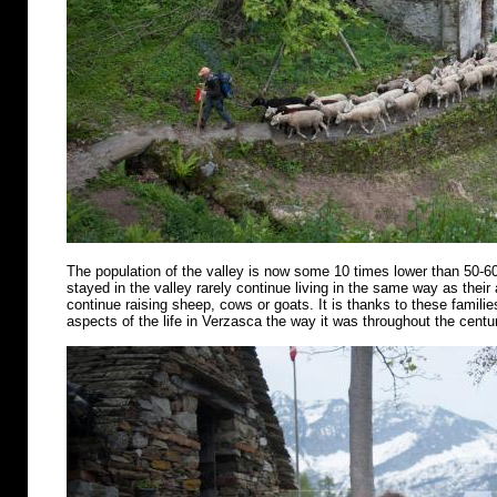
The population of the valley is now some 10 times lower than 50-6
stayed in the valley rarely continue living in the same way as their
continue raising sheep, cows or goats. It is thanks to these famili
aspects of the life in Verzasca the way it was throughout the centu