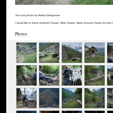
Text and photos by Rafael Zwiegincew
I would like to thank Armando Foiada, Silvio Foiada, Maria Assunta Foiada for their 
Photos