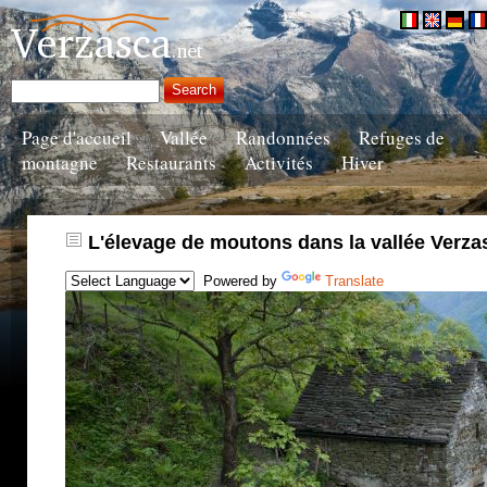
Page d'accueil
Vallée
Randonnées
Refuges de
montagne
Restaurants
Activités
Hiver
L'élevage de moutons dans la vallée Verza
Powered by
Translate