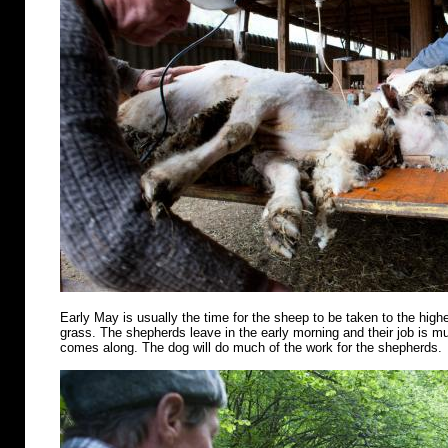
Early May is usually the time for the sheep to be taken to the highe
grass. The shepherds leave in the early morning and their job is m
comes along. The dog will do much of the work for the shepherds.