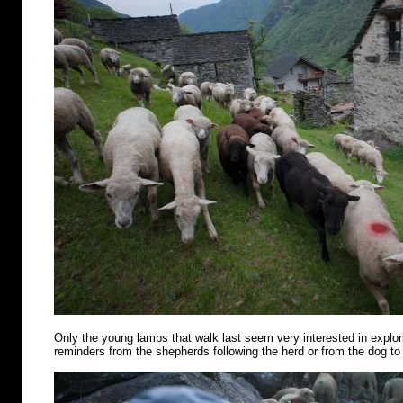
Only the young lambs that walk last seem very interested in explo
reminders from the shepherds following the herd or from the dog to