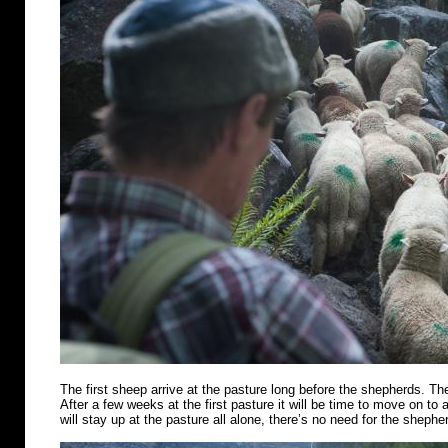
The first sheep arrive at the pasture long before the shepherds. Th
After a few weeks at the first pasture it will be time to move on t
will stay up at the pasture all alone, there’s no need for the shephe