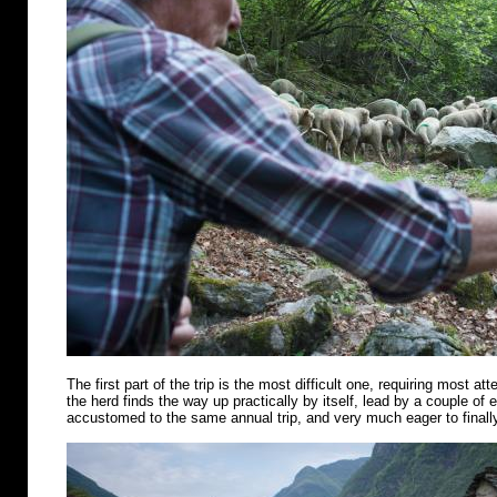
The first part of the trip is the most difficult one, requiring most att
the herd finds the way up practically by itself, lead by a couple of
accustomed to the same annual trip, and very much eager to finally