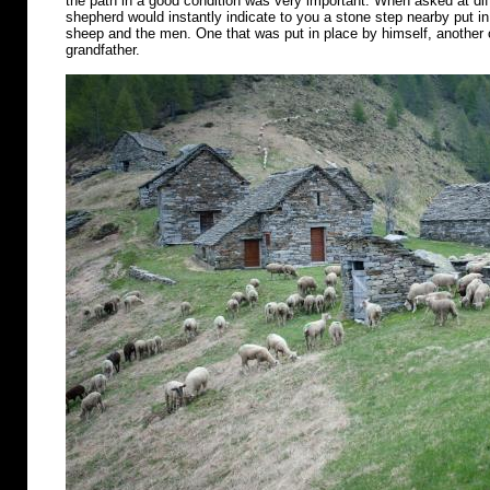
the path in a good condition was very important. When asked at diff
shepherd would instantly indicate to you a stone step nearby put in 
sheep and the men. One that was put in place by himself, another o
grandfather.