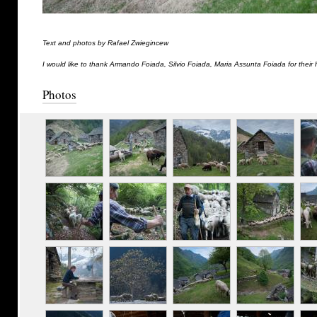
Text and photos by Rafael Zwiegincew
I would like to thank Armando Foiada, Silvio Foiada, Maria Assunta Foiada for their 
Photos