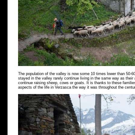
The population of the valley is now some 10 times lower than 50-6
stayed in the valley rarely continue living in the same way as their
continue raising sheep, cows or goats. It is thanks to these famili
aspects of the life in Verzasca the way it was throughout the centu