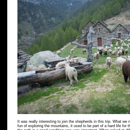
It was really interesting to join the shepherds in this trip. What we n
fun of exploring the mountains, it used to be part of a hard life for 