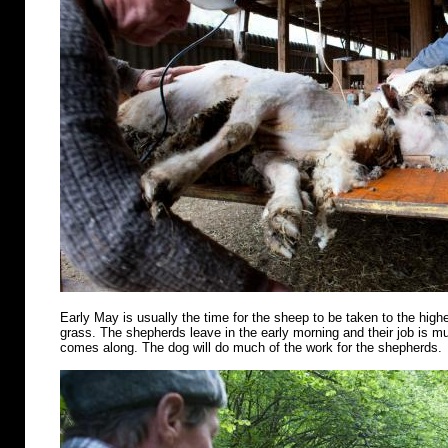
Early May is usually the time for the sheep to be taken to the highe
grass. The shepherds leave in the early morning and their job is m
comes along. The dog will do much of the work for the shepherds.