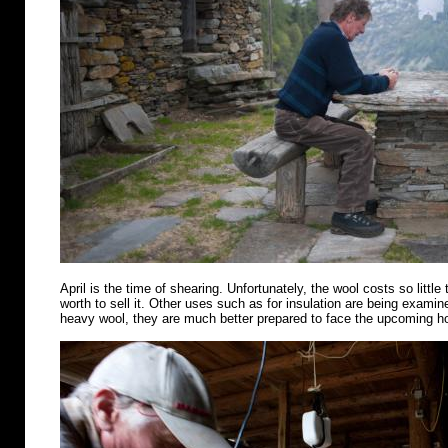
April is the time of shearing. Unfortunately, the wool costs so little 
worth to sell it. Other uses such as for insulation are being examin
heavy wool, they are much better prepared to face the upcoming 