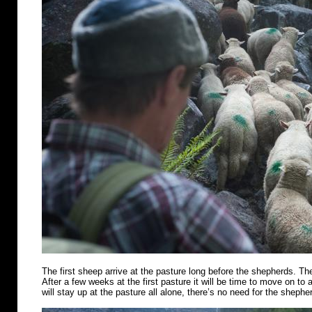
The first sheep arrive at the pasture long before the shepherds. Th
After a few weeks at the first pasture it will be time to move on t
will stay up at the pasture all alone, there’s no need for the shephe