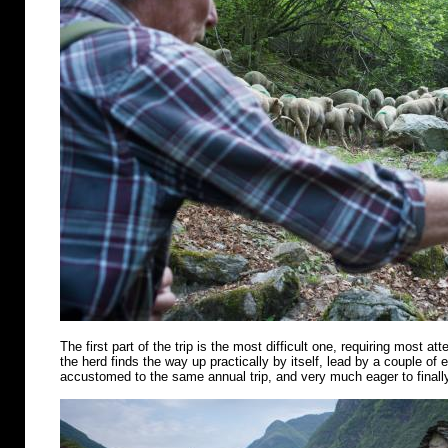
The first part of the trip is the most difficult one, requiring most att
the herd finds the way up practically by itself, lead by a couple of
accustomed to the same annual trip, and very much eager to finally