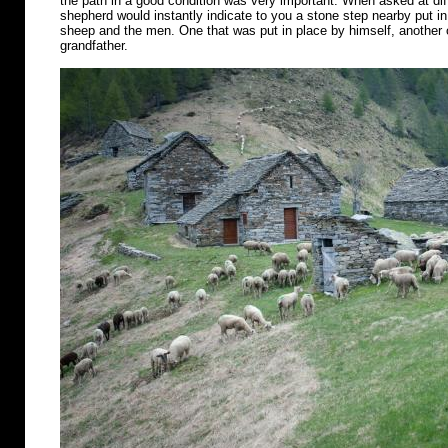
the path in a good condition was very important. When asked at diff
shepherd would instantly indicate to you a stone step nearby put in 
sheep and the men. One that was put in place by himself, another o
grandfather.