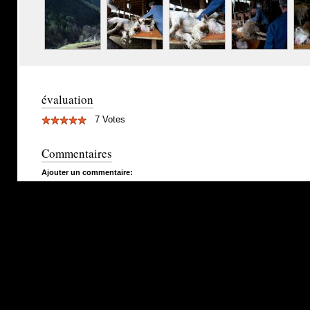
évaluation
7 Votes
Commentaires
Ajouter un commentaire: