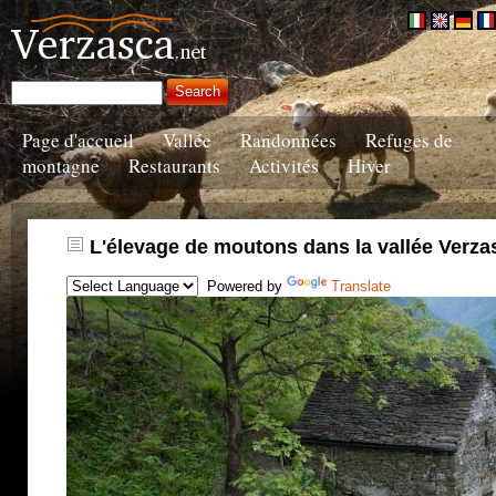
Page d'accueil
Vallée
Randonnées
Refuges de
montagne
Restaurants
Activités
Hiver
L'élevage de moutons dans la vallée Verza
Powered by
Translate