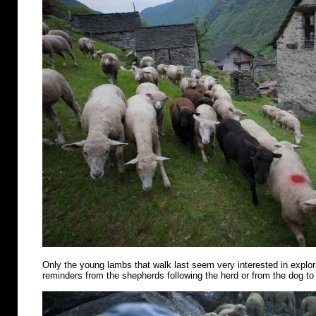
Only the young lambs that walk last seem very interested in explo
reminders from the shepherds following the herd or from the dog to