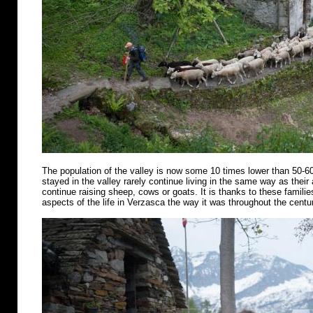
The population of the valley is now some 10 times lower than 50-6
stayed in the valley rarely continue living in the same way as their
continue raising sheep, cows or goats. It is thanks to these famili
aspects of the life in Verzasca the way it was throughout the centu