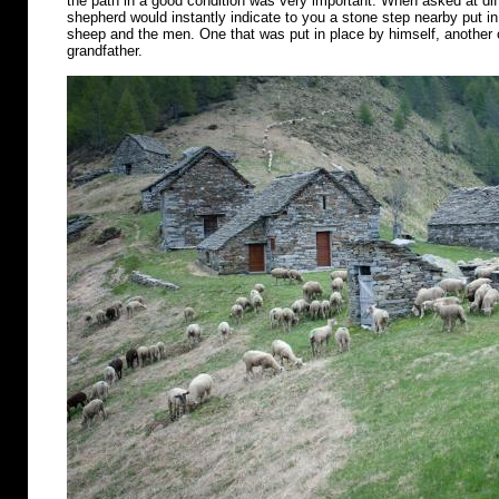
the path in a good condition was very important. When asked at diff
shepherd would instantly indicate to you a stone step nearby put in 
sheep and the men. One that was put in place by himself, another o
grandfather.