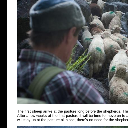
The first sheep arrive at the pasture long before the shepherds. Th
After a few weeks at the first pasture it will be time to move on t
will stay up at the pasture all alone, there’s no need for the shephe