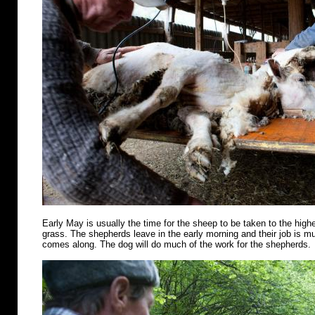
Early May is usually the time for the sheep to be taken to the highe
grass. The shepherds leave in the early morning and their job is m
comes along. The dog will do much of the work for the shepherds.