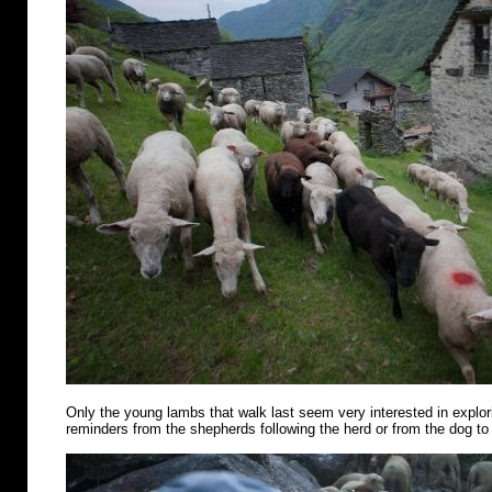
Only the young lambs that walk last seem very interested in explo
reminders from the shepherds following the herd or from the dog to