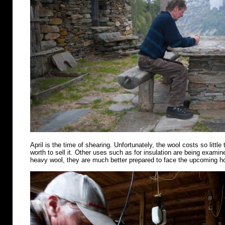
April is the time of shearing. Unfortunately, the wool costs so little 
worth to sell it. Other uses such as for insulation are being examin
heavy wool, they are much better prepared to face the upcoming 