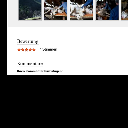
Bewertung
7 Stimmen
Kommentare
Ihren Kommentar hinzufügen: