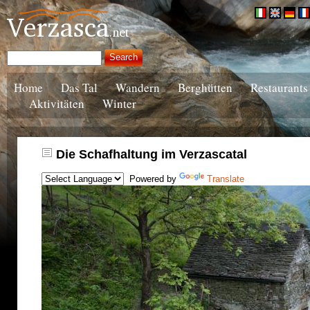
Home
Das Tal
Wandern
Berghütten
Restaurants
Aktivitäten
Winter
Die Schafhaltung im Verzascatal
Powered by
Translate