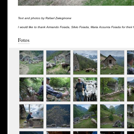
Text and photos by Rafael Zwiegincew
I would like to thank Armando Foiada, Silvio Foiada, Maria Assunta Foiada for their 
Fotos