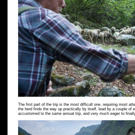
The first part of the trip is the most difficult one, requiring most att
the herd finds the way up practically by itself, lead by a couple of
accustomed to the same annual trip, and very much eager to finally