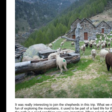
It was really interesting to join the shepherds in this trip. What we n
fun of exploring the mountains, it used to be part of a hard life for 