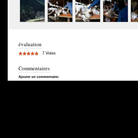
évaluation
7 Votes
Commentaires
Ajouter un commentaire: