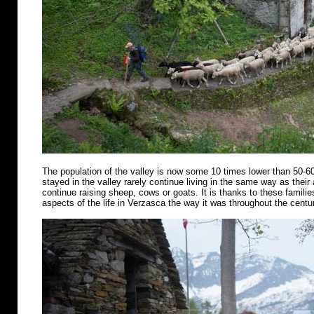
The population of the valley is now some 10 times lower than 50-6
stayed in the valley rarely continue living in the same way as their
continue raising sheep, cows or goats. It is thanks to these famili
aspects of the life in Verzasca the way it was throughout the centu