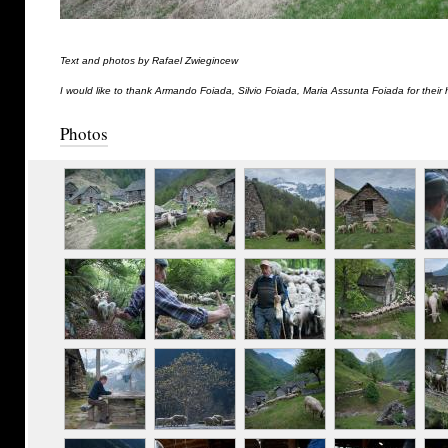
Text and photos by Rafael Zwiegincew
I would like to thank Armando Foiada, Silvio Foiada, Maria Assunta Foiada for their 
Photos