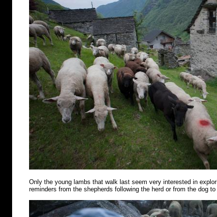
Only the young lambs that walk last seem very interested in explo
reminders from the shepherds following the herd or from the dog to