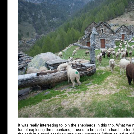
It was really interesting to join the shepherds in this trip. What we n
fun of exploring the mountains, it used to be part of a hard life for 