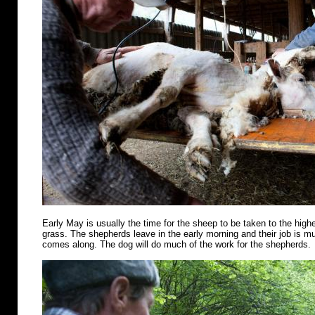
Early May is usually the time for the sheep to be taken to the highe
grass. The shepherds leave in the early morning and their job is m
comes along. The dog will do much of the work for the shepherds.