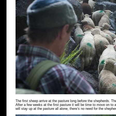
The first sheep arrive at the pasture long before the shepherds. Th
After a few weeks at the first pasture it will be time to move on t
will stay up at the pasture all alone, there’s no need for the shephe