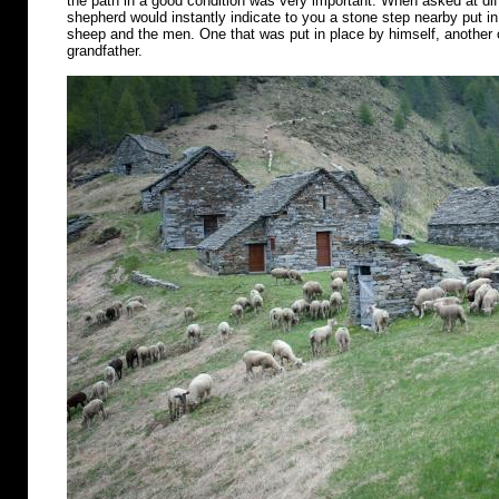
the path in a good condition was very important. When asked at diff
shepherd would instantly indicate to you a stone step nearby put in 
sheep and the men. One that was put in place by himself, another o
grandfather.