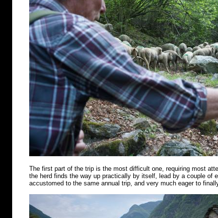
The first part of the trip is the most difficult one, requiring most att
the herd finds the way up practically by itself, lead by a couple of
accustomed to the same annual trip, and very much eager to finally