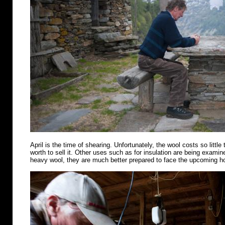
April is the time of shearing. Unfortunately, the wool costs so little 
worth to sell it. Other uses such as for insulation are being examin
heavy wool, they are much better prepared to face the upcoming 