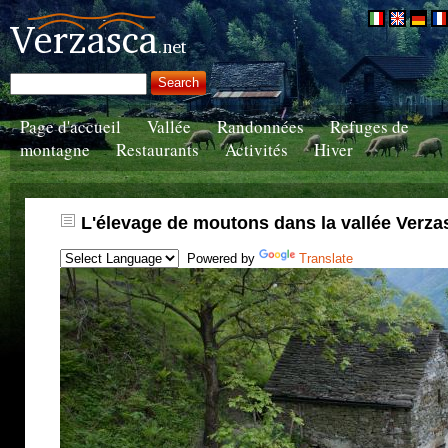
Page d'accueil
Vallée
Randonnées
Refuges de
montagne
Restaurants
Activités
Hiver
L'élevage de moutons dans la vallée Verza
Powered by
Translate