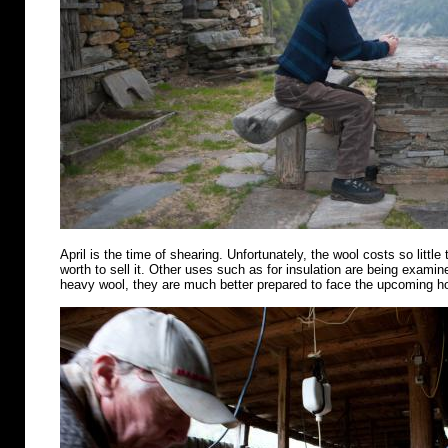
April is the time of shearing. Unfortunately, the wool costs so little 
worth to sell it. Other uses such as for insulation are being examin
heavy wool, they are much better prepared to face the upcoming 