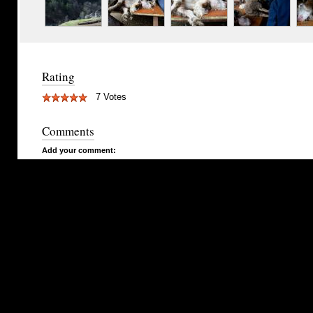
Rating
7 Votes
Comments
Add your comment: