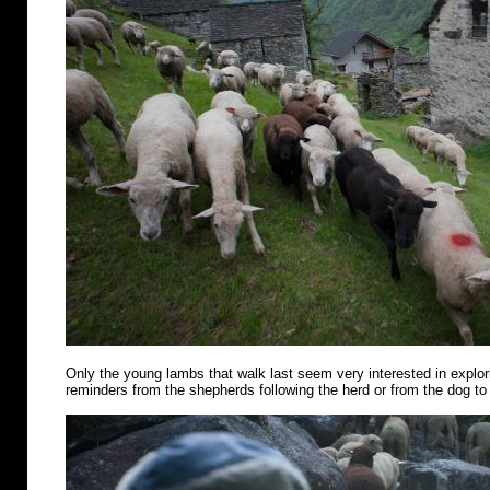
Only the young lambs that walk last seem very interested in explo
reminders from the shepherds following the herd or from the dog to