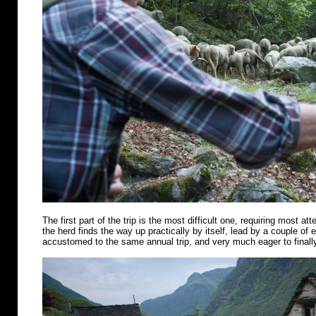
The first part of the trip is the most difficult one, requiring most att
the herd finds the way up practically by itself, lead by a couple of
accustomed to the same annual trip, and very much eager to finally