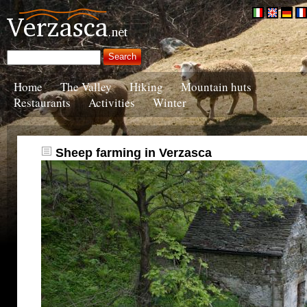
Home
The Valley
Hiking
Mountain huts
Restaurants
Activities
Winter
Sheep farming in Verzasca