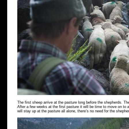
The first sheep arrive at the pasture long before the shepherds. Th
After a few weeks at the first pasture it will be time to move on t
will stay up at the pasture all alone, there’s no need for the shephe