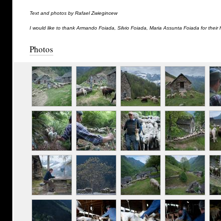
Text and photos by Rafael Zwiegincew
I would like to thank Armando Foiada, Silvio Foiada, Maria Assunta Foiada for their 
Photos