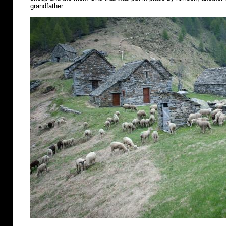
grandfather.