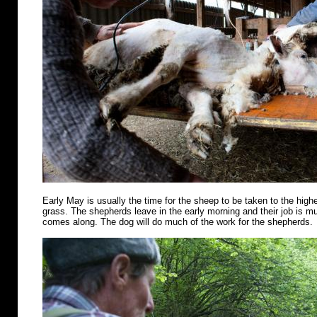
Early May is usually the time for the sheep to be taken to the highe
grass. The shepherds leave in the early morning and their job is m
comes along. The dog will do much of the work for the shepherds.