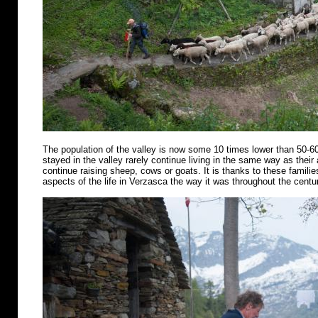
The population of the valley is now some 10 times lower than 50-6
stayed in the valley rarely continue living in the same way as their
continue raising sheep, cows or goats. It is thanks to these famili
aspects of the life in Verzasca the way it was throughout the centu