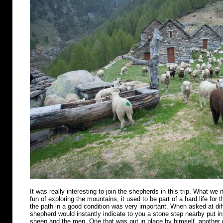
It was really interesting to join the shepherds in this trip. What we n
fun of exploring the mountains, it used to be part of a hard life for 
the path in a good condition was very important. When asked at diff
shepherd would instantly indicate to you a stone step nearby put in 
sheep and the men. One that was put in place by himself, another o