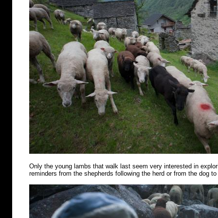
Only the young lambs that walk last seem very interested in explo
reminders from the shepherds following the herd or from the dog to