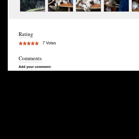
Rating
7 Votes
Comments
Add your comment: