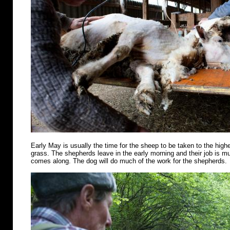
Early May is usually the time for the sheep to be taken to the highe
grass. The shepherds leave in the early morning and their job is m
comes along. The dog will do much of the work for the shepherds.