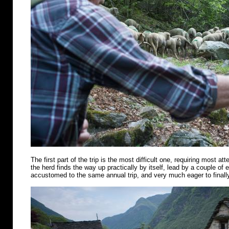
The first part of the trip is the most difficult one, requiring most att
the herd finds the way up practically by itself, lead by a couple of
accustomed to the same annual trip, and very much eager to finally