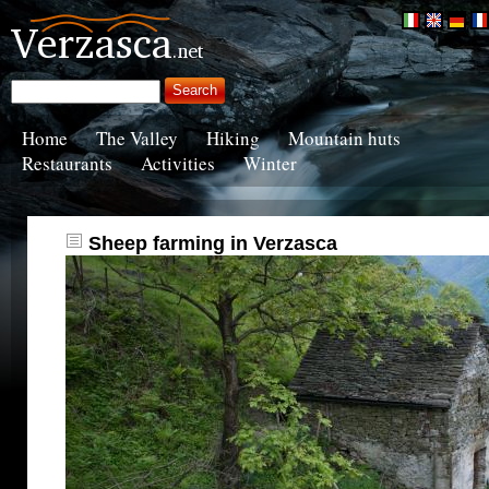
Home
The Valley
Hiking
Mountain huts
Restaurants
Activities
Winter
Sheep farming in Verzasca