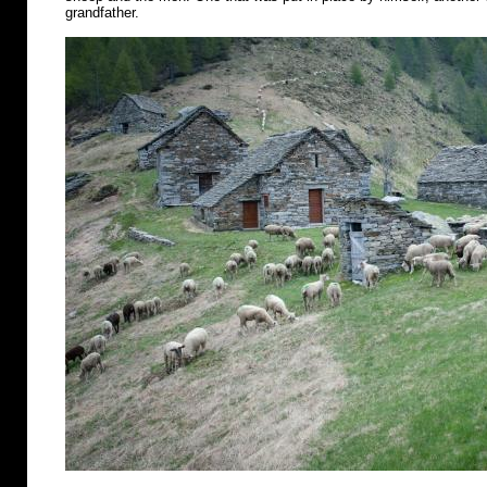
grandfather.