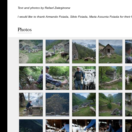
Text and photos by Rafael Zwiegincew
I would like to thank Armando Foiada, Silvio Foiada, Maria Assunta Foiada for their 
Photos