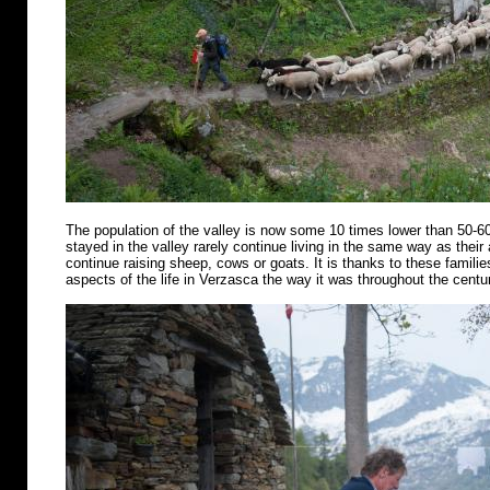
The population of the valley is now some 10 times lower than 50-6
stayed in the valley rarely continue living in the same way as their
continue raising sheep, cows or goats. It is thanks to these famili
aspects of the life in Verzasca the way it was throughout the centu