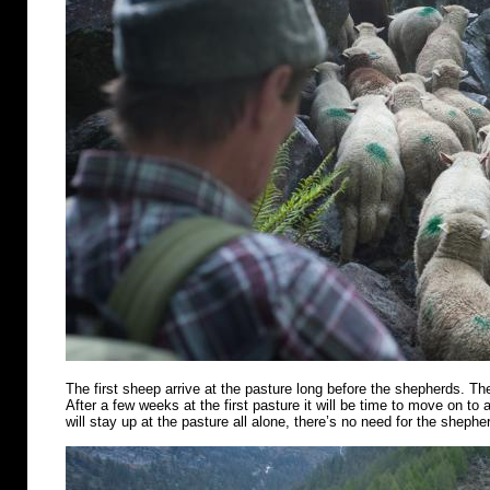
The first sheep arrive at the pasture long before the shepherds. Th
After a few weeks at the first pasture it will be time to move on t
will stay up at the pasture all alone, there’s no need for the shephe