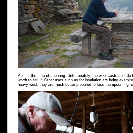
April is the time of shearing. Unfortunately, the wool costs so little 
worth to sell it. Other uses such as for insulation are being examin
heavy wool, they are much better prepared to face the upcoming 