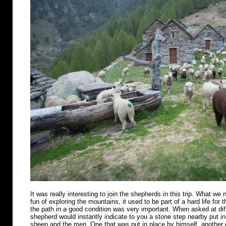
It was really interesting to join the shepherds in this trip. What we n
fun of exploring the mountains, it used to be part of a hard life for 
the path in a good condition was very important. When asked at diff
shepherd would instantly indicate to you a stone step nearby put in 
sheep and the men. One that was put in place by himself, another o