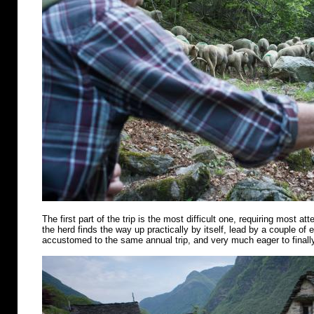
The first part of the trip is the most difficult one, requiring most att
the herd finds the way up practically by itself, lead by a couple of
accustomed to the same annual trip, and very much eager to finally