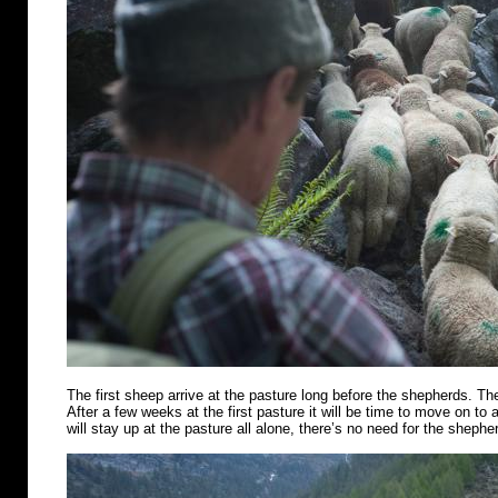
The first sheep arrive at the pasture long before the shepherds. Th
After a few weeks at the first pasture it will be time to move on t
will stay up at the pasture all alone, there’s no need for the shephe