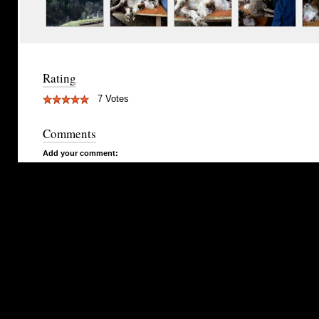
Rating
7 Votes
Comments
Add your comment: