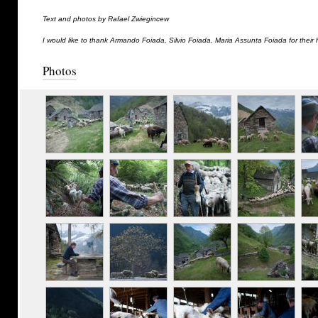
Text and photos by Rafael Zwiegincew
I would like to thank Armando Foiada, Silvio Foiada, Maria Assunta Foiada for their 
Photos