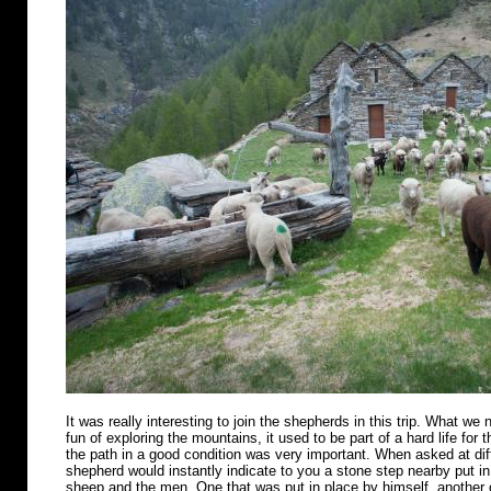
It was really interesting to join the shepherds in this trip. What we n
fun of exploring the mountains, it used to be part of a hard life for 
the path in a good condition was very important. When asked at diff
shepherd would instantly indicate to you a stone step nearby put in 
sheep and the men. One that was put in place by himself, another o