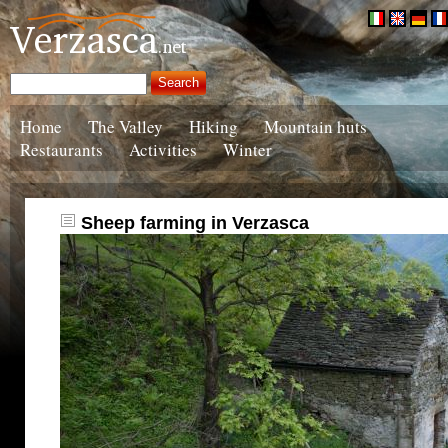
Home
The Valley
Hiking
Mountain huts
Restaurants
Activities
Winter
Sheep farming in Verzasca