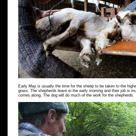
Early May is usually the time for the sheep to be taken to the highe
grass. The shepherds leave in the early morning and their job is m
comes along. The dog will do much of the work for the shepherds.