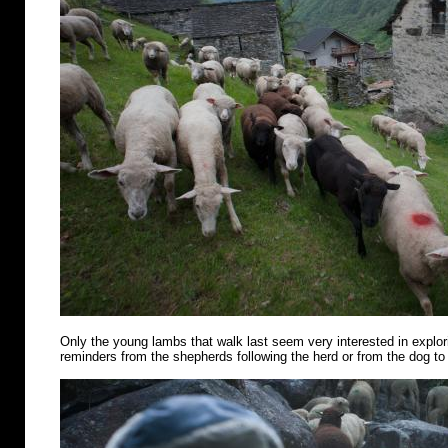
Only the young lambs that walk last seem very interested in explo
reminders from the shepherds following the herd or from the dog to