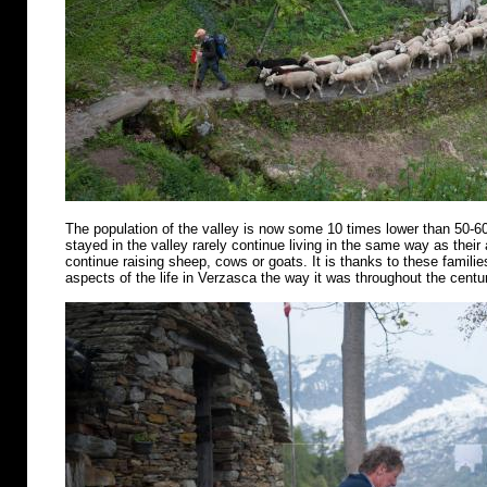
The population of the valley is now some 10 times lower than 50-6
stayed in the valley rarely continue living in the same way as their
continue raising sheep, cows or goats. It is thanks to these famili
aspects of the life in Verzasca the way it was throughout the centu