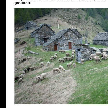
grandfather.