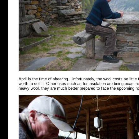
April is the time of shearing. Unfortunately, the wool costs so little 
worth to sell it. Other uses such as for insulation are being examin
heavy wool, they are much better prepared to face the upcoming 