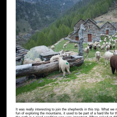
It was really interesting to join the shepherds in this trip. What we n
fun of exploring the mountains, it used to be part of a hard life for 