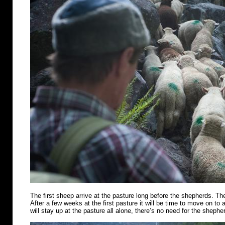
The first sheep arrive at the pasture long before the shepherds. Th
After a few weeks at the first pasture it will be time to move on t
will stay up at the pasture all alone, there’s no need for the shephe