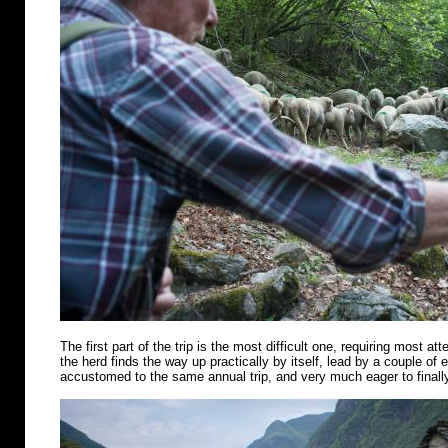
The first part of the trip is the most difficult one, requiring most att
the herd finds the way up practically by itself, lead by a couple of
accustomed to the same annual trip, and very much eager to finally