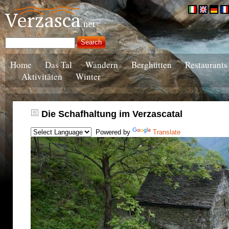
Home
Das Tal
Wandern
Berghütten
Restaurants
Aktivitäten
Winter
Die Schafhaltung im Verzascatal
Powered by
Translate