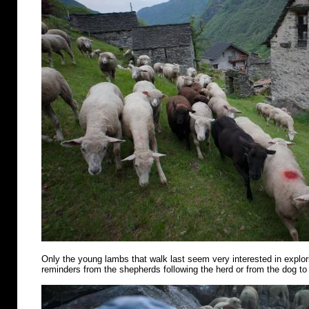
Only the young lambs that walk last seem very interested in explo
reminders from the shepherds following the herd or from the dog to