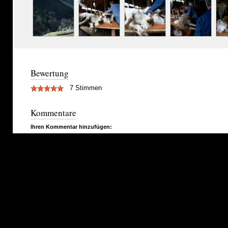
Bewertung
7 Stimmen
Kommentare
Ihren Kommentar hinzufügen: