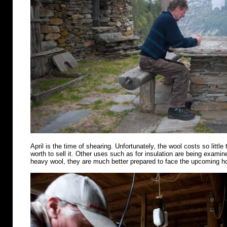
April is the time of shearing. Unfortunately, the wool costs so little 
worth to sell it. Other uses such as for insulation are being examin
heavy wool, they are much better prepared to face the upcoming 