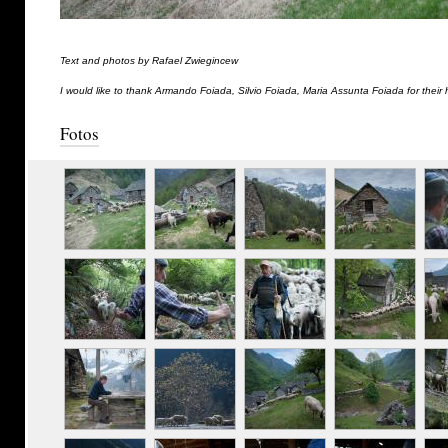
Text and photos by Rafael Zwiegincew
I would like to thank Armando Foiada, Silvio Foiada, Maria Assunta Foiada for their 
Fotos