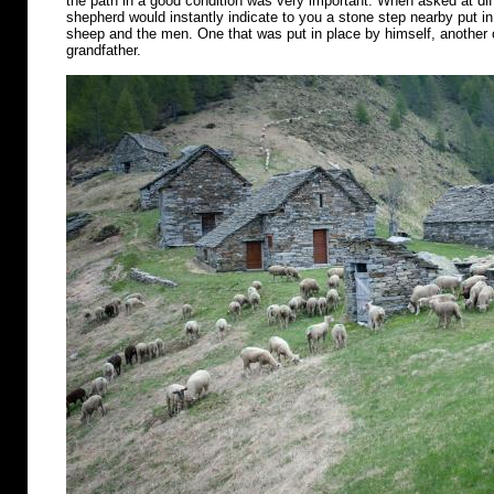
the path in a good condition was very important. When asked at diff
shepherd would instantly indicate to you a stone step nearby put in 
sheep and the men. One that was put in place by himself, another o
grandfather.