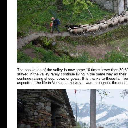
The population of the valley is now some 10 times lower than 50-6
stayed in the valley rarely continue living in the same way as their
continue raising sheep, cows or goats. It is thanks to these famili
aspects of the life in Verzasca the way it was throughout the centu