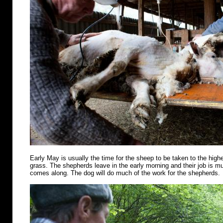
Early May is usually the time for the sheep to be taken to the highe
grass. The shepherds leave in the early morning and their job is m
comes along. The dog will do much of the work for the shepherds.