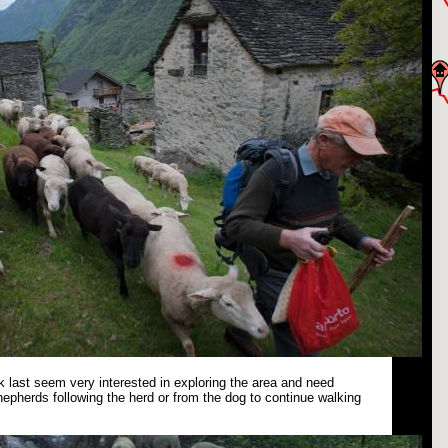
 last seem very interested in exploring the area and need
epherds following the herd or from the dog to continue walking