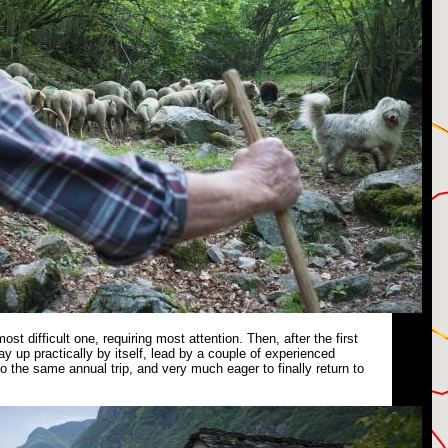
 most difficult one, requiring most attention. Then, after the first
ay up practically by itself, lead by a couple of experienced
 the same annual trip, and very much eager to finally return to