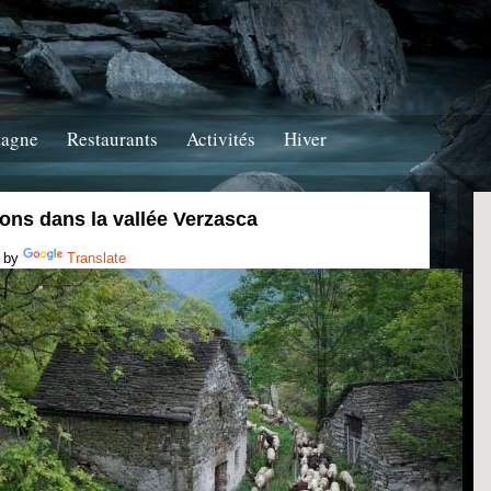
tagne
Restaurants
Activités
Hiver
ons dans la vallée Verzasca
 by
Translate