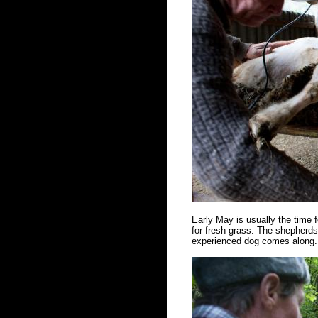
Early May is usually the time f
for fresh grass. The shepherds 
experienced dog comes along. 