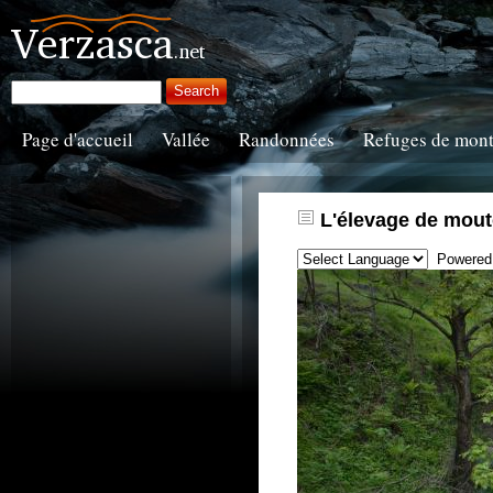
Page d'accueil
Vallée
Randonnées
Refuges de mon
L'élevage de mout
Powered