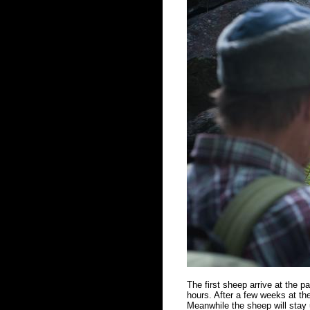
The first sheep arrive at the 
hours. After a few weeks at the
Meanwhile the sheep will stay u