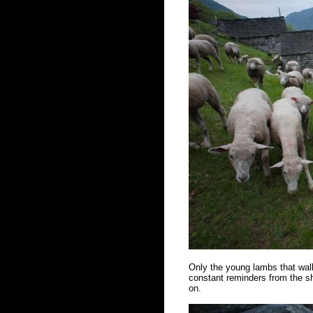
Only the young lambs that walk
constant reminders from the sh
on.