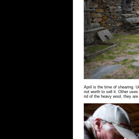
April is the time of shearing. Un
not worth to sell it. Other us
rid of the heavy wool, they ar