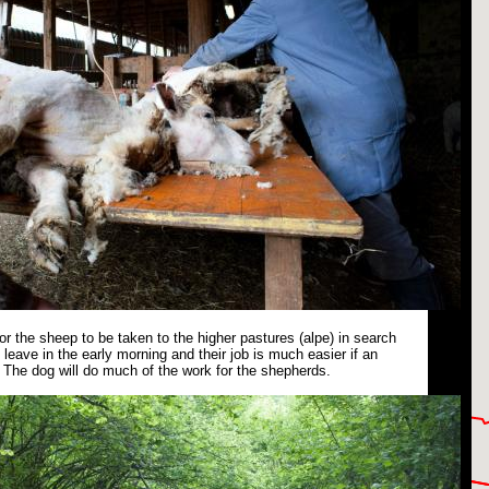
or the sheep to be taken to the higher pastures (alpe) in search
leave in the early morning and their job is much easier if an
The dog will do much of the work for the shepherds.