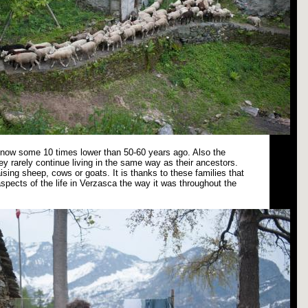
s now some 10 times lower than 50-60 years ago. Also the
ey rarely continue living in the same way as their ancestors.
ising sheep, cows or goats. It is thanks to these families that
spects of the life in Verzasca the way it was throughout the