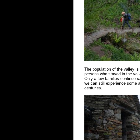
The population of the valley i
persons who stayed in the vall
Only a few families continue ra
we can still experience some a
centuries.