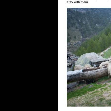
stay with them.