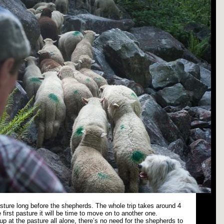
pasture long before the shepherds. The whole trip takes around 4
 first pasture it will be time to move on to another one.
p at the pasture all alone, there’s no need for the shepherds to