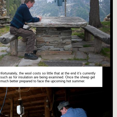
fortunately, the wool costs so little that at the end it’s currently
es such as for insulation are being examined. Once the sheep get
e much better prepared to face the upcoming hot summer.