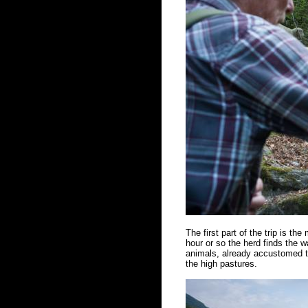
The first part of the trip is the
hour or so the herd finds the w
animals, already accustomed to
the high pastures.