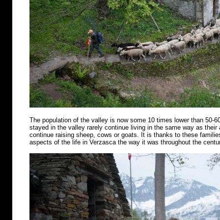
The population of the valley is now some 10 times lower than 50-6
stayed in the valley rarely continue living in the same way as their
continue raising sheep, cows or goats. It is thanks to these famili
aspects of the life in Verzasca the way it was throughout the centu