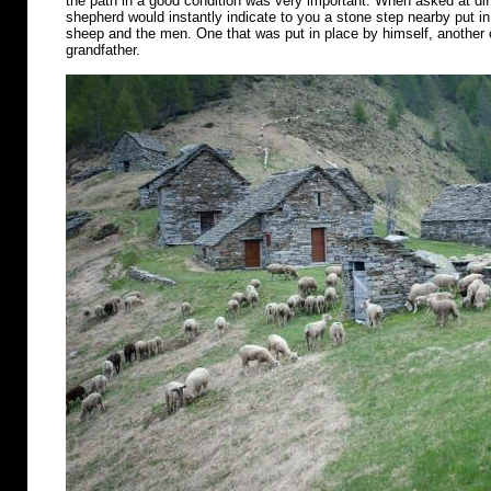
the path in a good condition was very important. When asked at diff
shepherd would instantly indicate to you a stone step nearby put in 
sheep and the men. One that was put in place by himself, another o
grandfather.