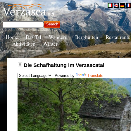
Home
Das Tal
Wandern
Berghütten
Restaurants
Aktivitäten
Winter
Die Schafhaltung im Verzascatal
Powered by
Translate