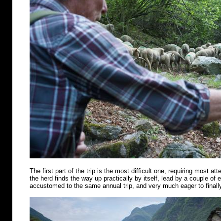
The first part of the trip is the most difficult one, requiring most att
the herd finds the way up practically by itself, lead by a couple of
accustomed to the same annual trip, and very much eager to finally