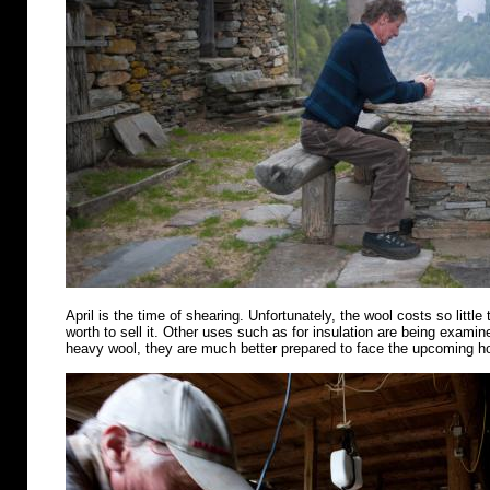
April is the time of shearing. Unfortunately, the wool costs so little 
worth to sell it. Other uses such as for insulation are being examin
heavy wool, they are much better prepared to face the upcoming 