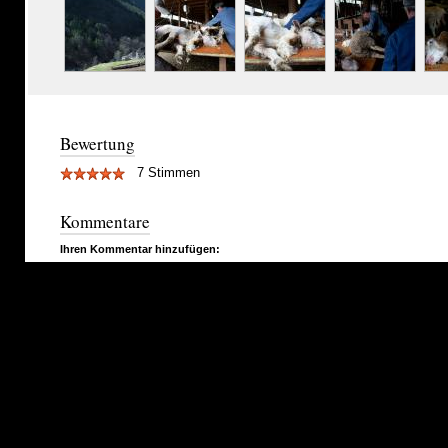
Bewertung
7 Stimmen
Kommentare
Ihren Kommentar hinzufügen: