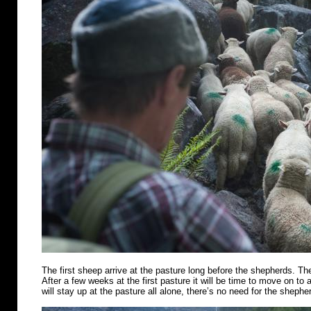
The first sheep arrive at the pasture long before the shepherds. Th
After a few weeks at the first pasture it will be time to move on t
will stay up at the pasture all alone, there’s no need for the shephe