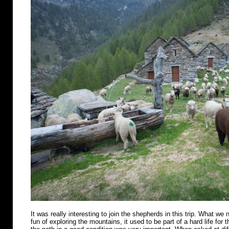
It was really interesting to join the shepherds in this trip. What we n
fun of exploring the mountains, it used to be part of a hard life for 