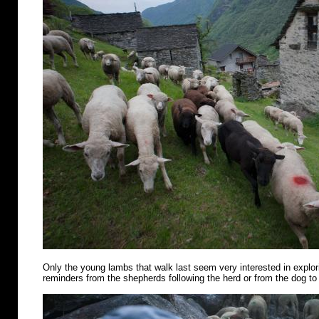
Only the young lambs that walk last seem very interested in explo
reminders from the shepherds following the herd or from the dog to