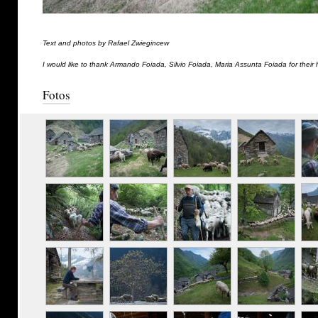
Text and photos by Rafael Zwiegincew
I would like to thank Armando Foiada, Silvio Foiada, Maria Assunta Foiada for their 
Fotos