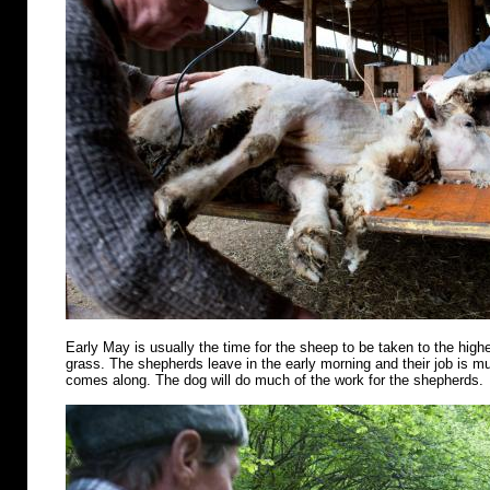
Early May is usually the time for the sheep to be taken to the highe
grass. The shepherds leave in the early morning and their job is m
comes along. The dog will do much of the work for the shepherds.