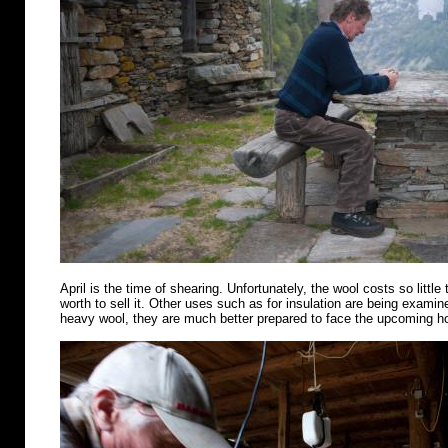
April is the time of shearing. Unfortunately, the wool costs so little 
worth to sell it. Other uses such as for insulation are being examin
heavy wool, they are much better prepared to face the upcoming 