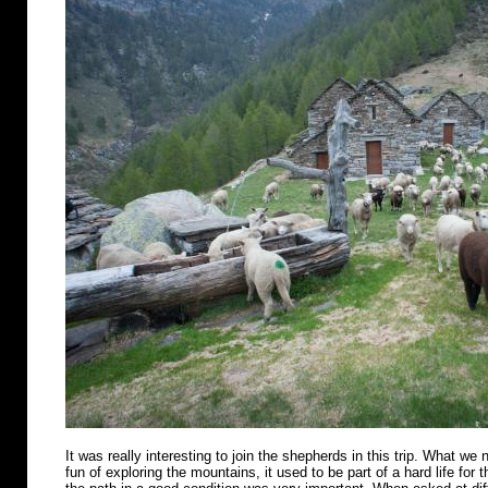
It was really interesting to join the shepherds in this trip. What we n
fun of exploring the mountains, it used to be part of a hard life for 