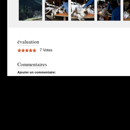
évaluation
7 Votes
Commentaires
Ajouter un commentaire: