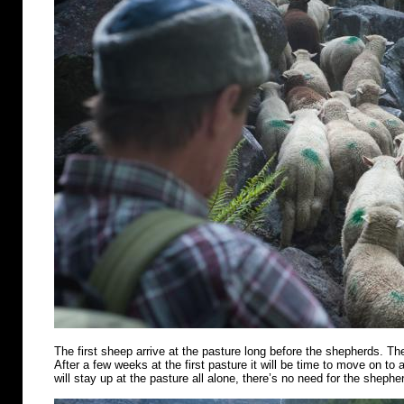
The first sheep arrive at the pasture long before the shepherds. Th
After a few weeks at the first pasture it will be time to move on t
will stay up at the pasture all alone, there’s no need for the shephe