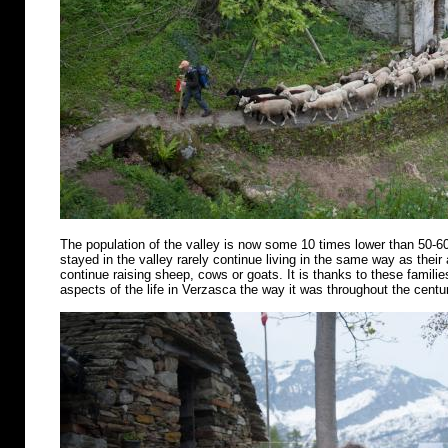
The population of the valley is now some 10 times lower than 50-6
stayed in the valley rarely continue living in the same way as their
continue raising sheep, cows or goats. It is thanks to these famili
aspects of the life in Verzasca the way it was throughout the centu