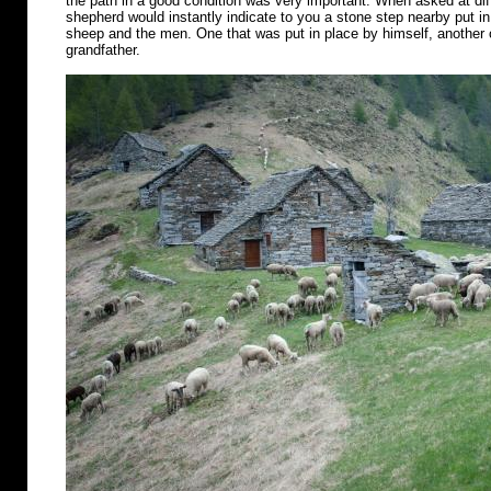
the path in a good condition was very important. When asked at diff
shepherd would instantly indicate to you a stone step nearby put in 
sheep and the men. One that was put in place by himself, another o
grandfather.