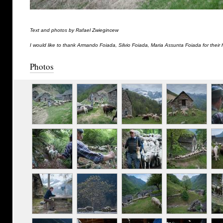
Text and photos by Rafael Zwiegincew
I would like to thank Armando Foiada, Silvio Foiada, Maria Assunta Foiada for their 
Photos