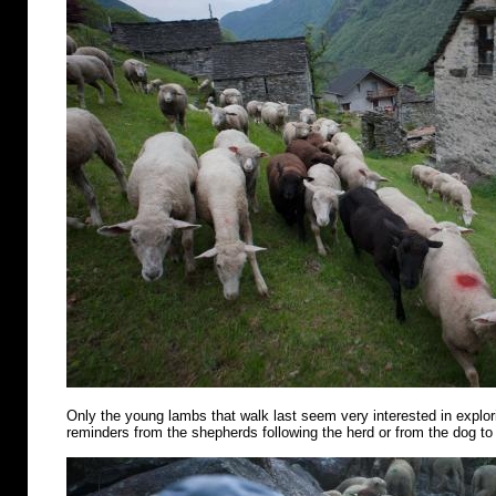
Only the young lambs that walk last seem very interested in explo
reminders from the shepherds following the herd or from the dog to