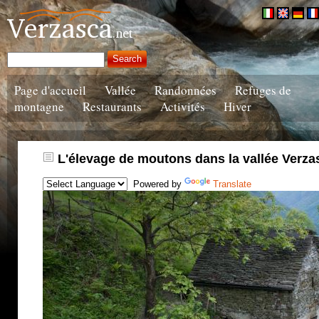
Page d'accueil
Vallée
Randonnées
Refuges de
montagne
Restaurants
Activités
Hiver
L'élevage de moutons dans la vallée Verza
Powered by
Translate