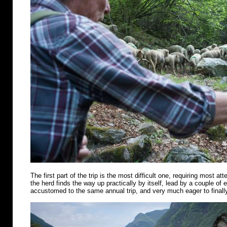
The first part of the trip is the most difficult one, requiring most att
the herd finds the way up practically by itself, lead by a couple of
accustomed to the same annual trip, and very much eager to finally