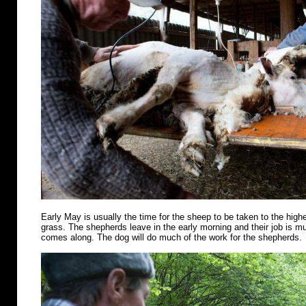
Early May is usually the time for the sheep to be taken to the highe
grass. The shepherds leave in the early morning and their job is m
comes along. The dog will do much of the work for the shepherds.