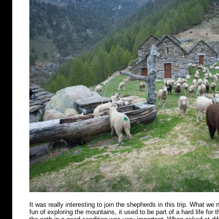
It was really interesting to join the shepherds in this trip. What we n
fun of exploring the mountains, it used to be part of a hard life for 