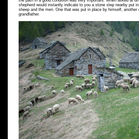
the path in a good condition was very important. When asked at diff
shepherd would instantly indicate to you a stone step nearby put in 
sheep and the men. One that was put in place by himself, another o
grandfather.