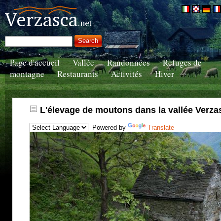
Page d'accueil
Vallée
Randonnées
Refuges de
montagne
Restaurants
Activités
Hiver
L'élevage de moutons dans la vallée Verza
Powered by
Translate