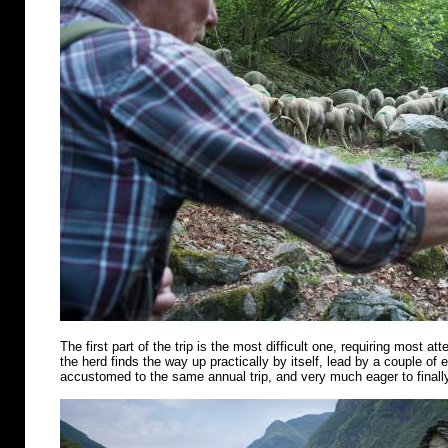
The first part of the trip is the most difficult one, requiring most att
the herd finds the way up practically by itself, lead by a couple of
accustomed to the same annual trip, and very much eager to finally