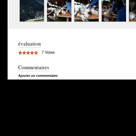
évaluation
7 Votes
Commentaires
Ajouter un commentaire: