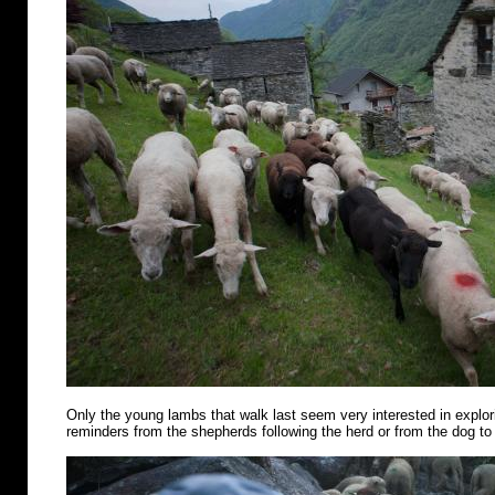
Only the young lambs that walk last seem very interested in explo
reminders from the shepherds following the herd or from the dog to