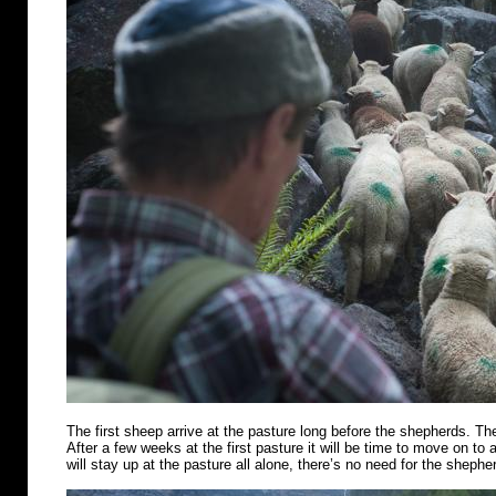
The first sheep arrive at the pasture long before the shepherds. Th
After a few weeks at the first pasture it will be time to move on t
will stay up at the pasture all alone, there’s no need for the shephe