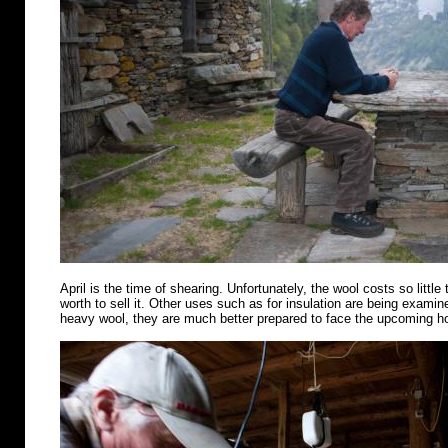
April is the time of shearing. Unfortunately, the wool costs so little 
worth to sell it. Other uses such as for insulation are being examin
heavy wool, they are much better prepared to face the upcoming 