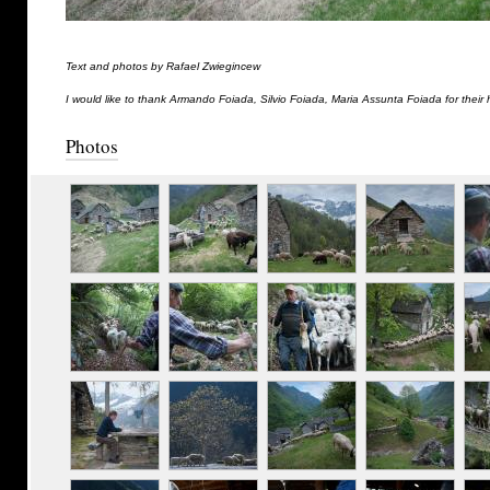
Text and photos by Rafael Zwiegincew
I would like to thank Armando Foiada, Silvio Foiada, Maria Assunta Foiada for their 
Photos