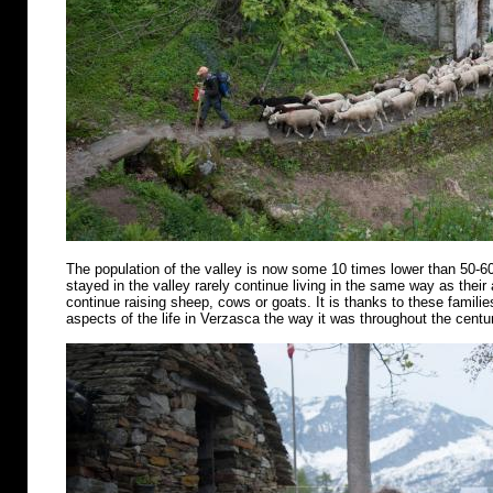
The population of the valley is now some 10 times lower than 50-6
stayed in the valley rarely continue living in the same way as their
continue raising sheep, cows or goats. It is thanks to these famili
aspects of the life in Verzasca the way it was throughout the centu