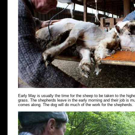
Early May is usually the time for the sheep to be taken to the highe
grass. The shepherds leave in the early morning and their job is m
comes along. The dog will do much of the work for the shepherds.