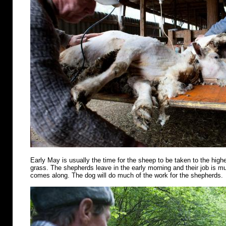
Early May is usually the time for the sheep to be taken to the highe
grass. The shepherds leave in the early morning and their job is m
comes along. The dog will do much of the work for the shepherds.