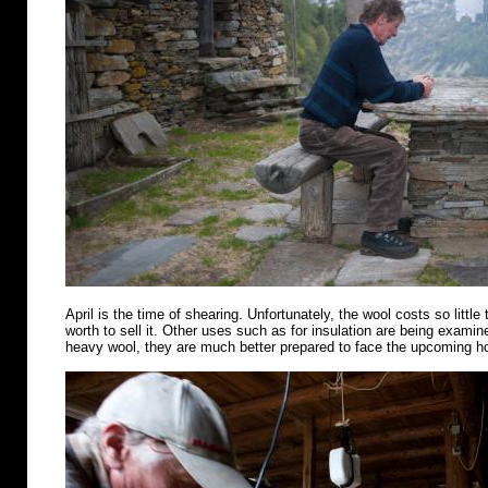
April is the time of shearing. Unfortunately, the wool costs so little 
worth to sell it. Other uses such as for insulation are being examin
heavy wool, they are much better prepared to face the upcoming 