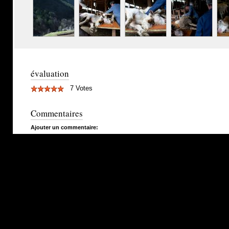
évaluation
7 Votes
Commentaires
Ajouter un commentaire: