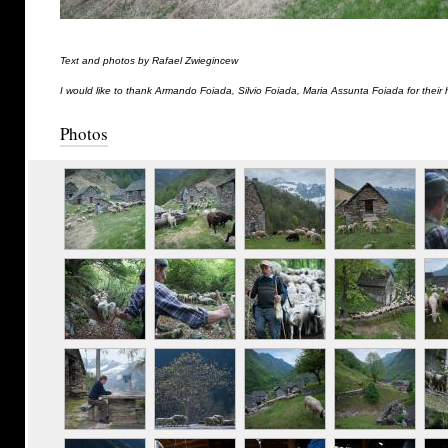
Text and photos by Rafael Zwiegincew
I would like to thank Armando Foiada, Silvio Foiada, Maria Assunta Foiada for their 
Photos