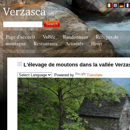
Page d'accueil
Vallée
Randonnées
Refuges de
montagne
Restaurants
Activités
Hiver
L'élevage de moutons dans la vallée Verza
Powered by
Translate