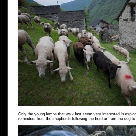
Only the young lambs that walk last seem very interested in explo
reminders from the shepherds following the herd or from the dog to