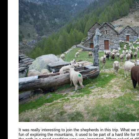
It was really interesting to join the shepherds in this trip. What we n
fun of exploring the mountains, it used to be part of a hard life for 