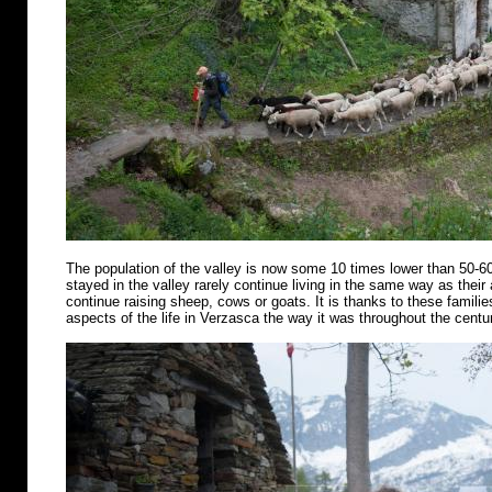
The population of the valley is now some 10 times lower than 50-6
stayed in the valley rarely continue living in the same way as their
continue raising sheep, cows or goats. It is thanks to these famili
aspects of the life in Verzasca the way it was throughout the centu