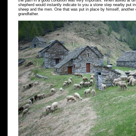
the path in a good condition was very important. When asked at diff
shepherd would instantly indicate to you a stone step nearby put in 
sheep and the men. One that was put in place by himself, another o
grandfather.