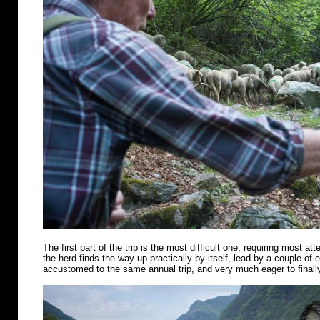
The first part of the trip is the most difficult one, requiring most att
the herd finds the way up practically by itself, lead by a couple of
accustomed to the same annual trip, and very much eager to finally