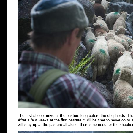
The first sheep arrive at the pasture long before the shepherds. Th
After a few weeks at the first pasture it will be time to move on t
will stay up at the pasture all alone, there’s no need for the shephe