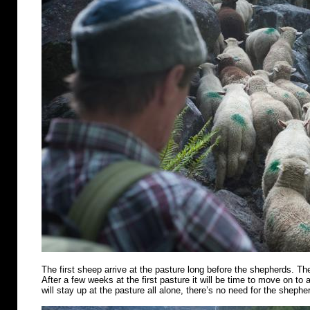
The first sheep arrive at the pasture long before the shepherds. Th
After a few weeks at the first pasture it will be time to move on t
will stay up at the pasture all alone, there’s no need for the shephe