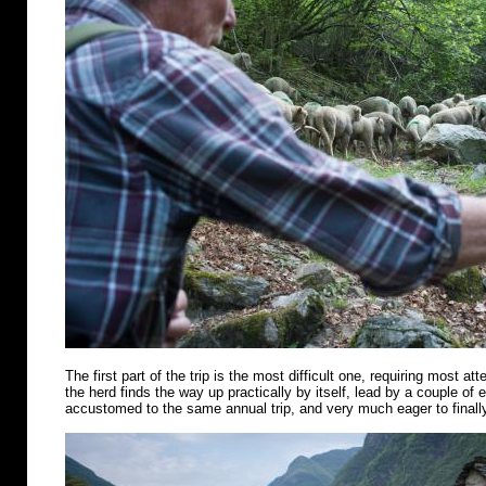
The first part of the trip is the most difficult one, requiring most att
the herd finds the way up practically by itself, lead by a couple of
accustomed to the same annual trip, and very much eager to finally