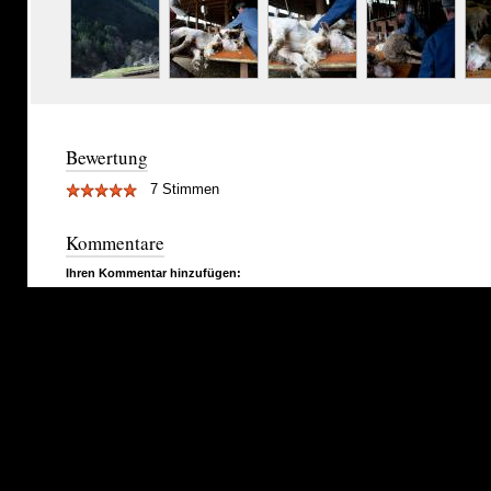
Bewertung
7 Stimmen
Kommentare
Ihren Kommentar hinzufügen: