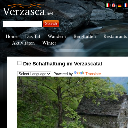
Home
Das Tal
Wandern
Berghütten
Restaurants
Aktivitäten
Winter
Die Schafhaltung im Verzascatal
Powered by
Translate