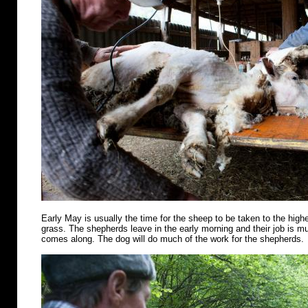
Early May is usually the time for the sheep to be taken to the highe
grass. The shepherds leave in the early morning and their job is m
comes along. The dog will do much of the work for the shepherds.