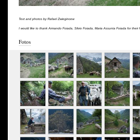
Text and photos by Rafael Zwiegincew
I would like to thank Armando Foiada, Silvio Foiada, Maria Assunta Foiada for their 
Fotos