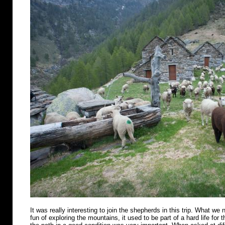
It was really interesting to join the shepherds in this trip. What we n
fun of exploring the mountains, it used to be part of a hard life for 