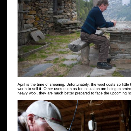
April is the time of shearing. Unfortunately, the wool costs so little 
worth to sell it. Other uses such as for insulation are being examin
heavy wool, they are much better prepared to face the upcoming 