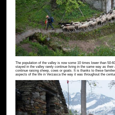
The population of the valley is now some 10 times lower than 50-6
stayed in the valley rarely continue living in the same way as their
continue raising sheep, cows or goats. It is thanks to these famili
aspects of the life in Verzasca the way it was throughout the centu