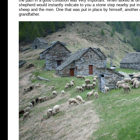
the path in a good condition was very important. When asked at diff
shepherd would instantly indicate to you a stone step nearby put in 
sheep and the men. One that was put in place by himself, another o
grandfather.