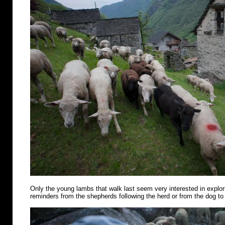
Only the young lambs that walk last seem very interested in explo
reminders from the shepherds following the herd or from the dog to