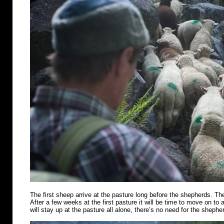
The first sheep arrive at the pasture long before the shepherds. Th
After a few weeks at the first pasture it will be time to move on t
will stay up at the pasture all alone, there’s no need for the shephe