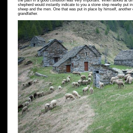
the path in a good condition was very important. When asked at diff
shepherd would instantly indicate to you a stone step nearby put in 
sheep and the men. One that was put in place by himself, another o
grandfather.