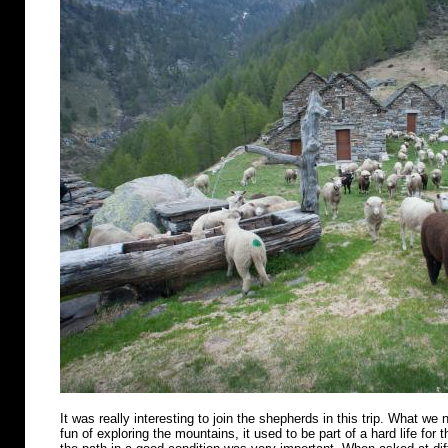
It was really interesting to join the shepherds in this trip. What we n
fun of exploring the mountains, it used to be part of a hard life for 