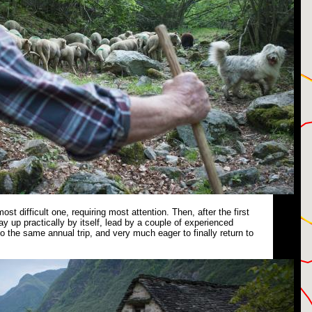
 most difficult one, requiring most attention. Then, after the first
ay up practically by itself, lead by a couple of experienced
 the same annual trip, and very much eager to finally return to