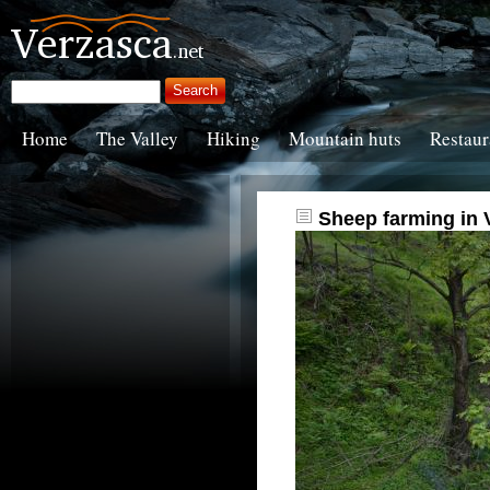
Home
The Valley
Hiking
Mountain huts
Restaur
Sheep farming in 