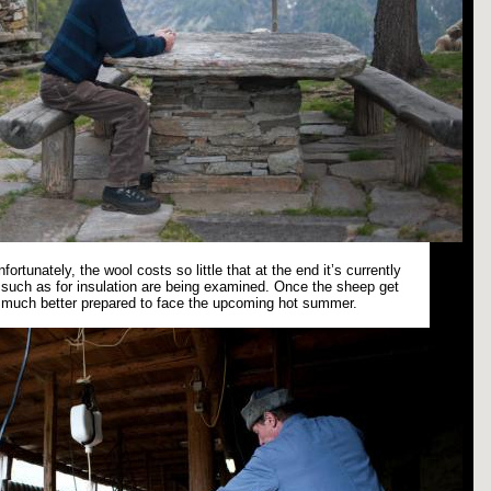
fortunately, the wool costs so little that at the end it’s currently
es such as for insulation are being examined. Once the sheep get
e much better prepared to face the upcoming hot summer.