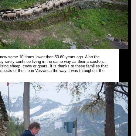
s now some 10 times lower than 50-60 years ago. Also the
ey rarely continue living in the same way as their ancestors.
ising sheep, cows or goats. It is thanks to these families that
spects of the life in Verzasca the way it was throughout the