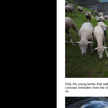
Only the young lambs that walk
constant reminders from the sh
on.