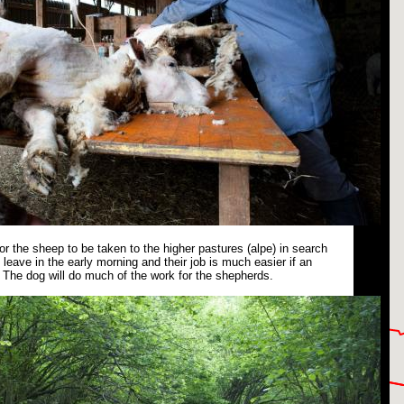
or the sheep to be taken to the higher pastures (alpe) in search
leave in the early morning and their job is much easier if an
The dog will do much of the work for the shepherds.