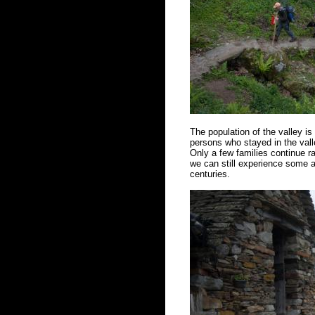
The population of the valley i
persons who stayed in the vall
Only a few families continue ra
we can still experience some a
centuries.