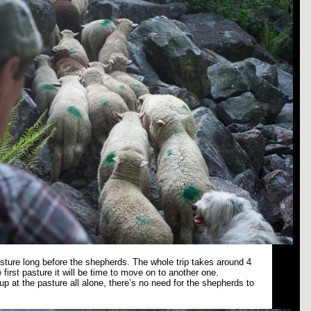
pasture long before the shepherds. The whole trip takes around 4
 first pasture it will be time to move on to another one.
p at the pasture all alone, there’s no need for the shepherds to