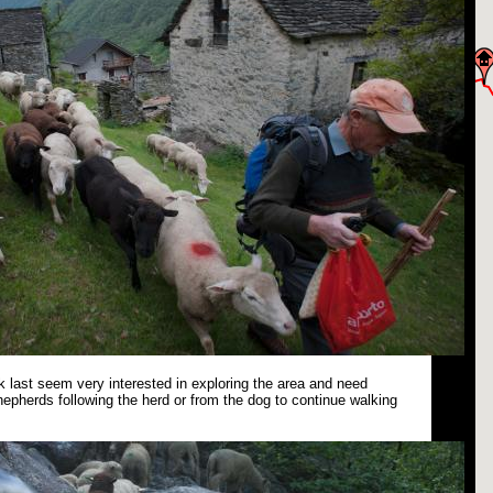
 last seem very interested in exploring the area and need
epherds following the herd or from the dog to continue walking