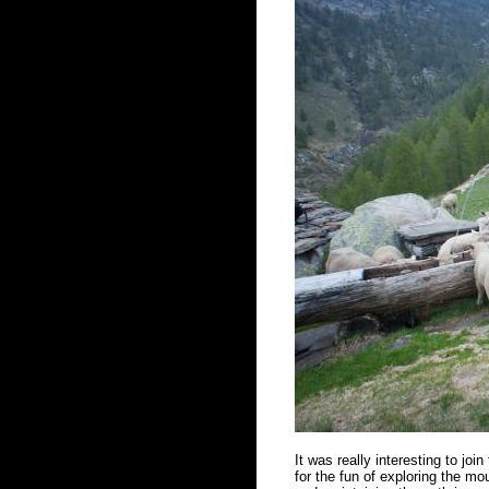
It was really interesting to joi
for the fun of exploring the mou