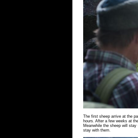
The first sheep arrive at the 
hours. After a few weeks at the
Meanwhile the sheep will stay u
stay with them.