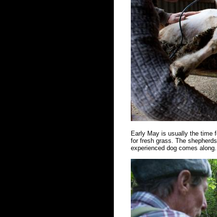
Early May is usually the time f
for fresh grass. The shepherds 
experienced dog comes along. 