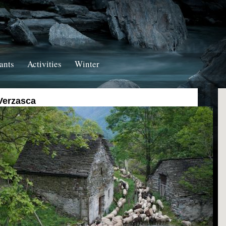
ants
Activities
Winter
Verzasca