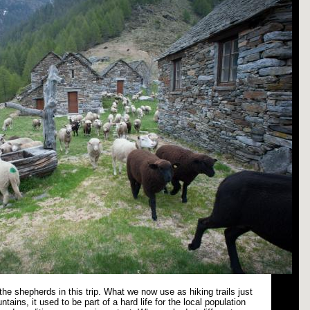
n the shepherds in this trip. What we now use as hiking trails just
ntains, it used to be part of a hard life for the local population