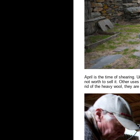
April is the time of shearing. Un
not worth to sell it. Other us
rid of the heavy wool, they ar