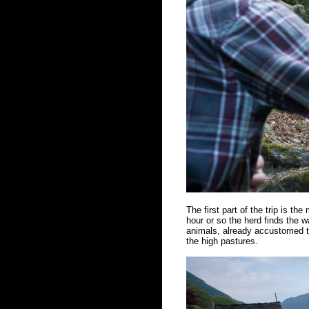
The first part of the trip is the
hour or so the herd finds the w
animals, already accustomed to
the high pastures.