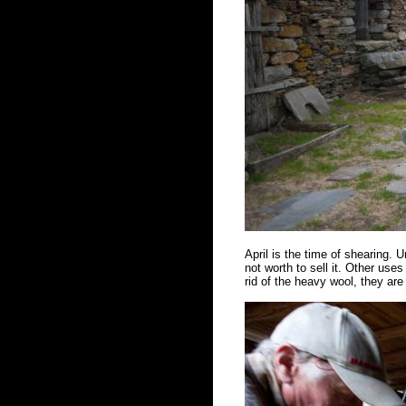
April is the time of shearing. Un
not worth to sell it. Other us
rid of the heavy wool, they ar