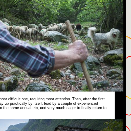
 most difficult one, requiring most attention. Then, after the first
ay up practically by itself, lead by a couple of experienced
 the same annual trip, and very much eager to finally return to