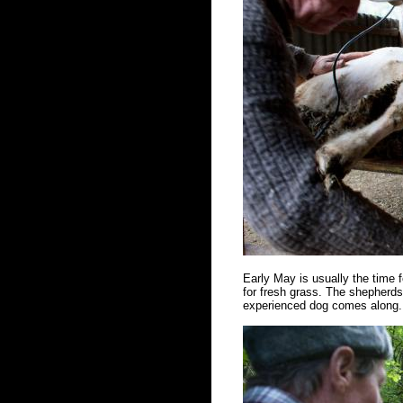
Early May is usually the time f
for fresh grass. The shepherds 
experienced dog comes along. 