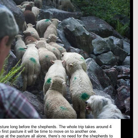
pasture long before the shepherds. The whole trip takes around 4
 first pasture it will be time to move on to another one.
p at the pasture all alone, there’s no need for the shepherds to