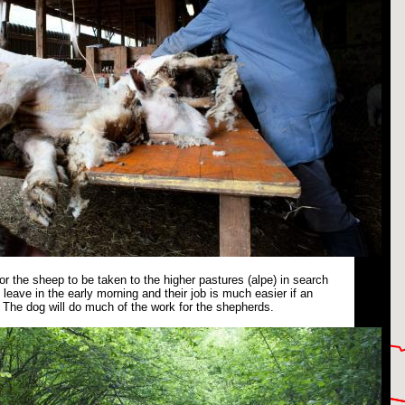
or the sheep to be taken to the higher pastures (alpe) in search
leave in the early morning and their job is much easier if an
The dog will do much of the work for the shepherds.