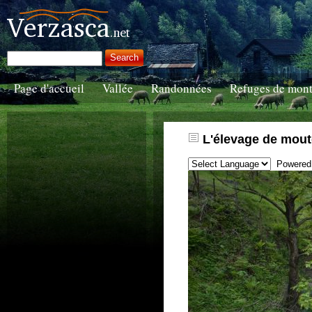
Page d'accueil
Vallée
Randonnées
Refuges de mon
L'élevage de mout
Powered