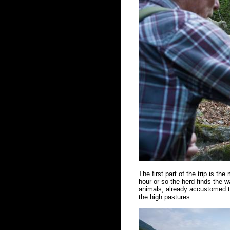
The first part of the trip is the
hour or so the herd finds the w
animals, already accustomed to
the high pastures.