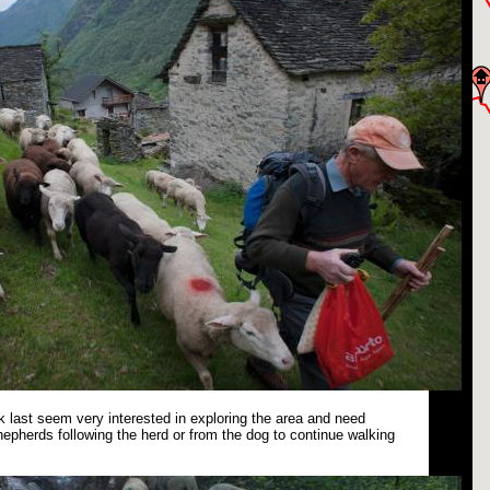
 last seem very interested in exploring the area and need
epherds following the herd or from the dog to continue walking