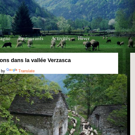
tagne
Restaurants
Activités
Hiver
ons dans la vallée Verzasca
 by
Translate