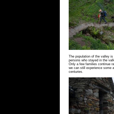
The population of the valley i
persons who stayed in the vall
Only a few families continue ra
we can still experience some a
centuries.