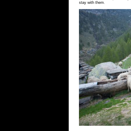
stay with them.