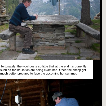
fortunately, the wool costs so little that at the end it’s currently
es such as for insulation are being examined. Once the sheep get
e much better prepared to face the upcoming hot summer.