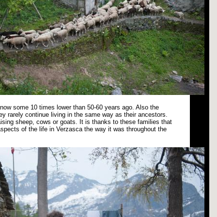
s now some 10 times lower than 50-60 years ago. Also the
ey rarely continue living in the same way as their ancestors.
ising sheep, cows or goats. It is thanks to these families that
spects of the life in Verzasca the way it was throughout the