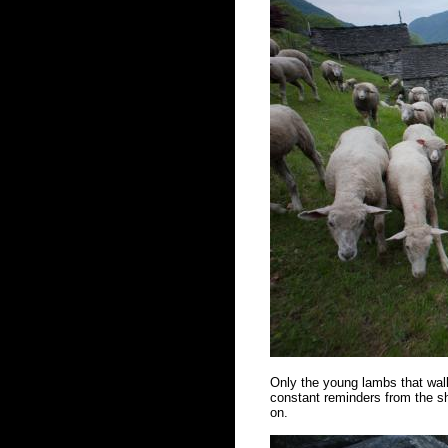
Only the young lambs that walk
constant reminders from the sh
on.