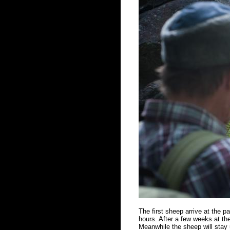
The first sheep arrive at the 
hours. After a few weeks at the
Meanwhile the sheep will stay u