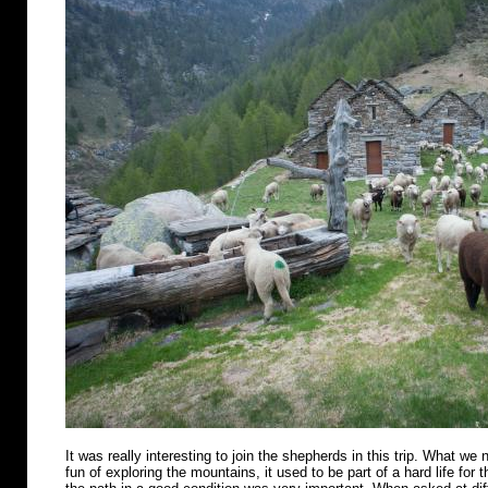
It was really interesting to join the shepherds in this trip. What we n
fun of exploring the mountains, it used to be part of a hard life for 