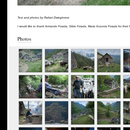
Text and photos by Rafael Zwiegincew
I would like to thank Armando Foiada, Silvio Foiada, Maria Assunta Foiada for their 
Photos