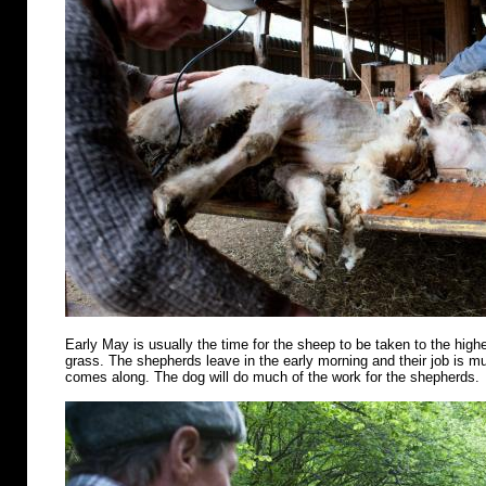
Early May is usually the time for the sheep to be taken to the highe
grass. The shepherds leave in the early morning and their job is m
comes along. The dog will do much of the work for the shepherds.