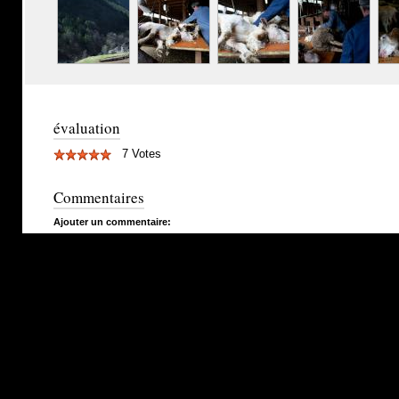
évaluation
7 Votes
Commentaires
Ajouter un commentaire: