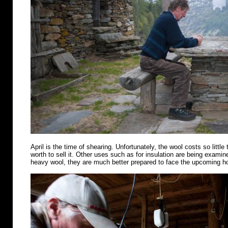
April is the time of shearing. Unfortunately, the wool costs so little 
worth to sell it. Other uses such as for insulation are being examin
heavy wool, they are much better prepared to face the upcoming 