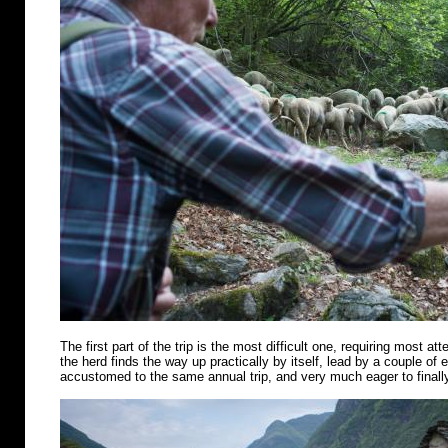
The first part of the trip is the most difficult one, requiring most att
the herd finds the way up practically by itself, lead by a couple of
accustomed to the same annual trip, and very much eager to finally