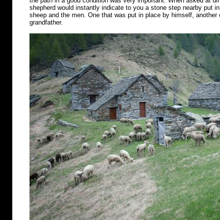
the path in a good condition was very important. When asked at diff
shepherd would instantly indicate to you a stone step nearby put in 
sheep and the men. One that was put in place by himself, another o
grandfather.