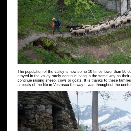
The population of the valley is now some 10 times lower than 50-6
stayed in the valley rarely continue living in the same way as their
continue raising sheep, cows or goats. It is thanks to these famili
aspects of the life in Verzasca the way it was throughout the centu