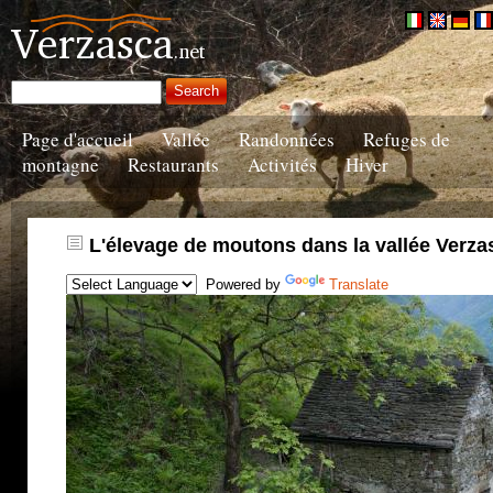
Page d'accueil
Vallée
Randonnées
Refuges de
montagne
Restaurants
Activités
Hiver
L'élevage de moutons dans la vallée Verza
Powered by
Translate