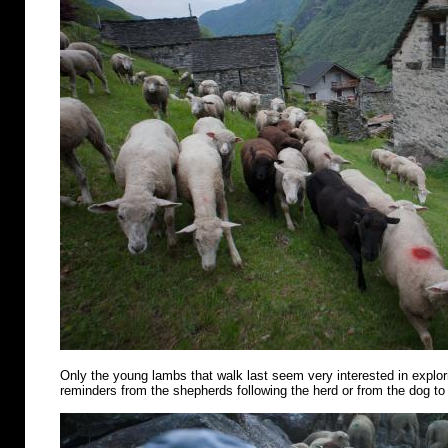
Only the young lambs that walk last seem very interested in explo
reminders from the shepherds following the herd or from the dog to