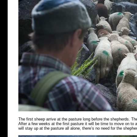
The first sheep arrive at the pasture long before the shepherds. Th
After a few weeks at the first pasture it will be time to move on t
will stay up at the pasture all alone, there’s no need for the shephe