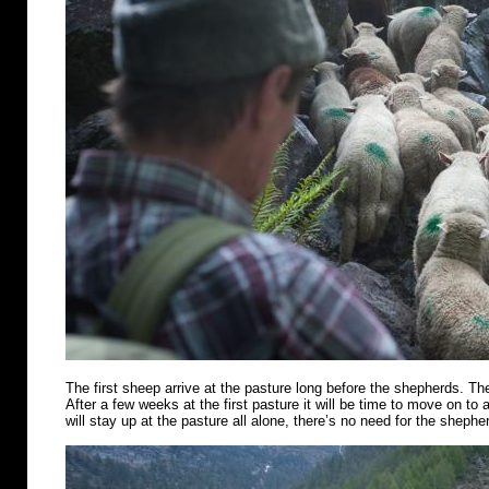
The first sheep arrive at the pasture long before the shepherds. Th
After a few weeks at the first pasture it will be time to move on t
will stay up at the pasture all alone, there’s no need for the shephe