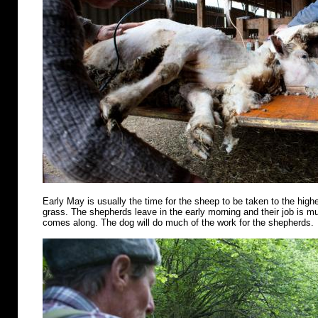
Early May is usually the time for the sheep to be taken to the highe
grass. The shepherds leave in the early morning and their job is m
comes along. The dog will do much of the work for the shepherds.