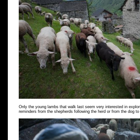
Only the young lambs that walk last seem very interested in explo
reminders from the shepherds following the herd or from the dog to