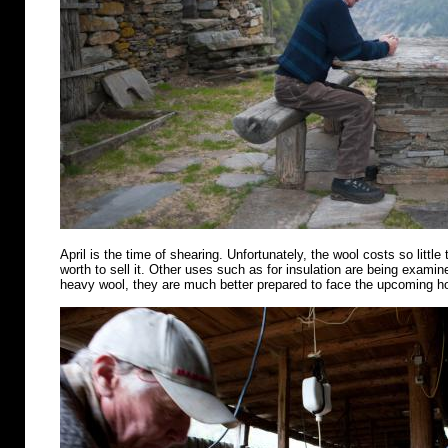
April is the time of shearing. Unfortunately, the wool costs so little 
worth to sell it. Other uses such as for insulation are being examin
heavy wool, they are much better prepared to face the upcoming 