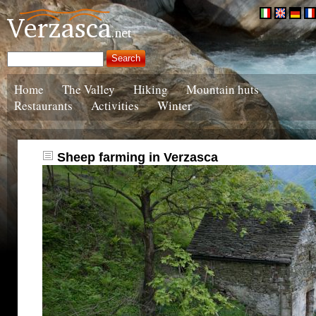
Home
The Valley
Hiking
Mountain huts
Restaurants
Activities
Winter
Sheep farming in Verzasca