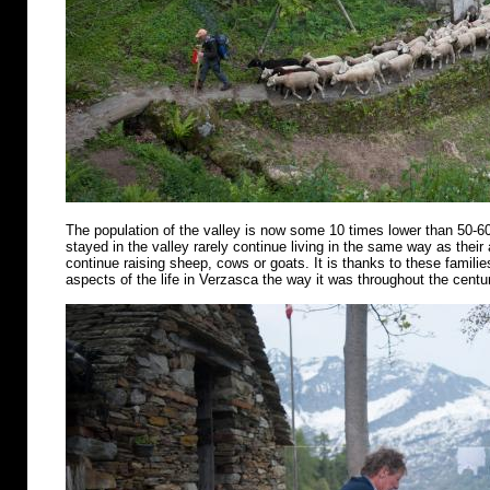
The population of the valley is now some 10 times lower than 50-6
stayed in the valley rarely continue living in the same way as their
continue raising sheep, cows or goats. It is thanks to these famili
aspects of the life in Verzasca the way it was throughout the centu