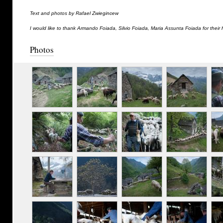
Text and photos by Rafael Zwiegincew
I would like to thank Armando Foiada, Silvio Foiada, Maria Assunta Foiada for their 
Photos