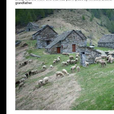
grandfather.