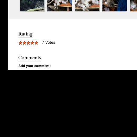
Rating
7 Votes
Comments
Add your comment: