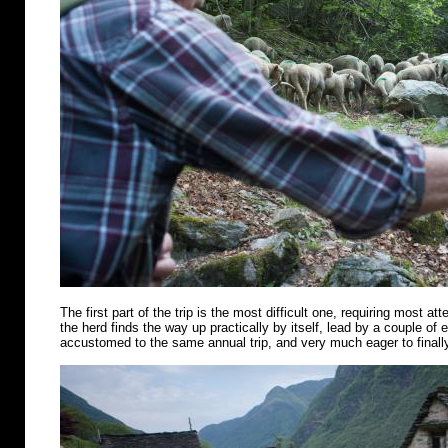
The first part of the trip is the most difficult one, requiring most att
the herd finds the way up practically by itself, lead by a couple of
accustomed to the same annual trip, and very much eager to finally