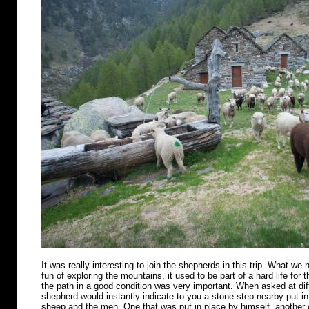
It was really interesting to join the shepherds in this trip. What we n
fun of exploring the mountains, it used to be part of a hard life for 
the path in a good condition was very important. When asked at diff
shepherd would instantly indicate to you a stone step nearby put in 
sheep and the men. One that was put in place by himself, another o