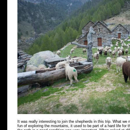
It was really interesting to join the shepherds in this trip. What we n
fun of exploring the mountains, it used to be part of a hard life for 