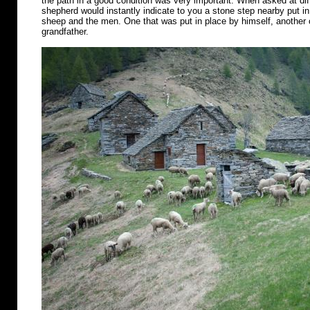
the path in a good condition was very important. When asked at diff
shepherd would instantly indicate to you a stone step nearby put in 
sheep and the men. One that was put in place by himself, another o
grandfather.