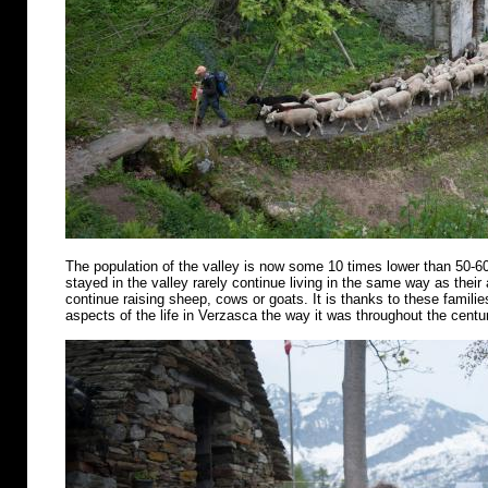
The population of the valley is now some 10 times lower than 50-6
stayed in the valley rarely continue living in the same way as their
continue raising sheep, cows or goats. It is thanks to these famili
aspects of the life in Verzasca the way it was throughout the centu