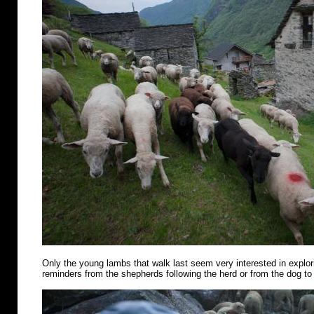
Only the young lambs that walk last seem very interested in explo
reminders from the shepherds following the herd or from the dog to