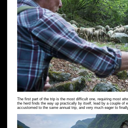
The first part of the trip is the most difficult one, requiring most att
the herd finds the way up practically by itself, lead by a couple of
accustomed to the same annual trip, and very much eager to finally