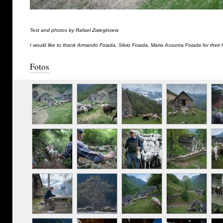
Text and photos by Rafael Zwiegincew
I would like to thank Armando Foiada, Silvio Foiada, Maria Assunta Foiada for their 
Fotos