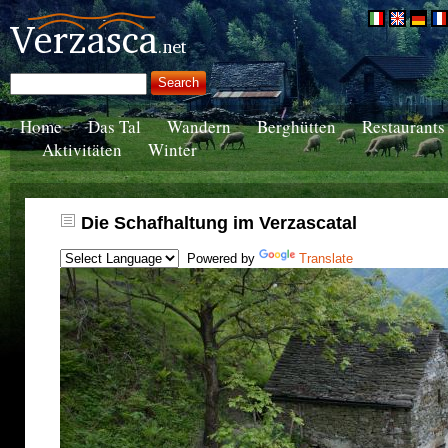
Home
Das Tal
Wandern
Berghütten
Restaurants
Aktivitäten
Winter
Die Schafhaltung im Verzascatal
Powered by
Translate