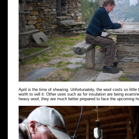
April is the time of shearing. Unfortunately, the wool costs so little 
worth to sell it. Other uses such as for insulation are being examin
heavy wool, they are much better prepared to face the upcoming 