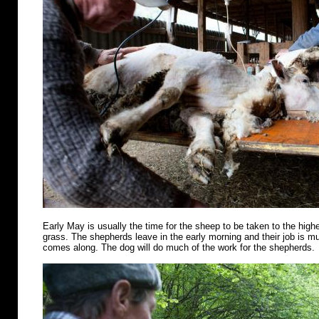
Early May is usually the time for the sheep to be taken to the highe
grass. The shepherds leave in the early morning and their job is m
comes along. The dog will do much of the work for the shepherds.