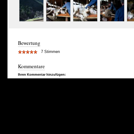
Bewertung
7 Stimmen
Kommentare
Ihren Kommentar hinzufügen: