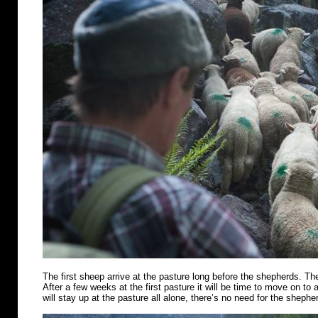
The first sheep arrive at the pasture long before the shepherds. Th
After a few weeks at the first pasture it will be time to move on t
will stay up at the pasture all alone, there’s no need for the shephe