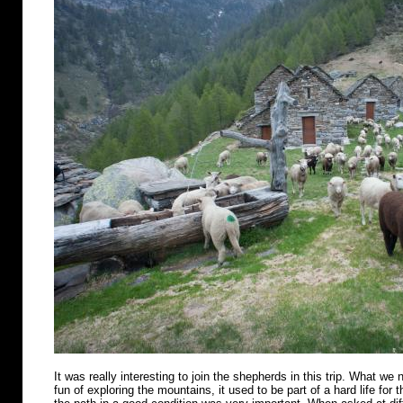
It was really interesting to join the shepherds in this trip. What we n
fun of exploring the mountains, it used to be part of a hard life for 