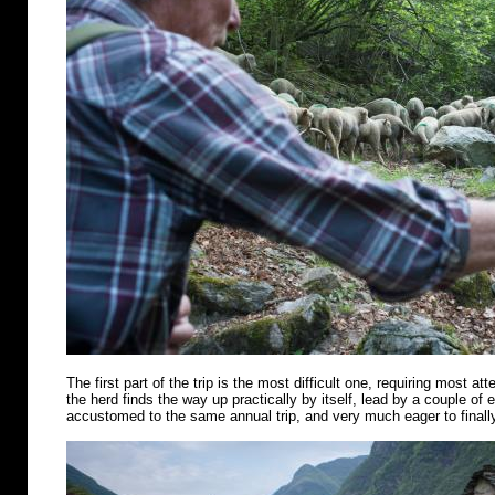
The first part of the trip is the most difficult one, requiring most att
the herd finds the way up practically by itself, lead by a couple of
accustomed to the same annual trip, and very much eager to finally