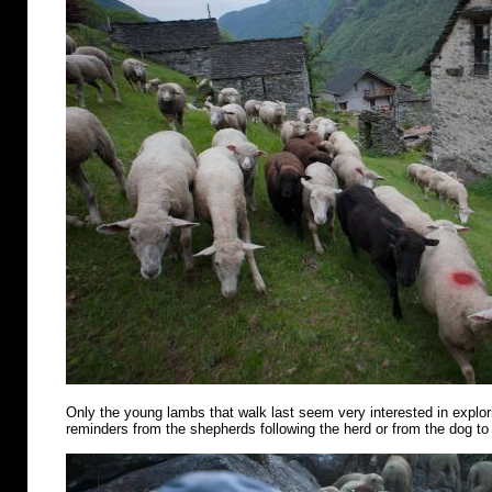
Only the young lambs that walk last seem very interested in explo
reminders from the shepherds following the herd or from the dog to