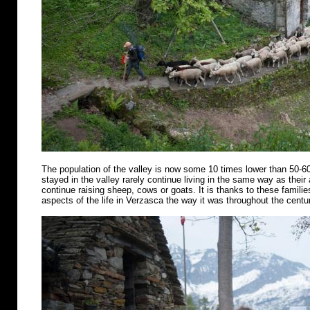
The population of the valley is now some 10 times lower than 50-6
stayed in the valley rarely continue living in the same way as their
continue raising sheep, cows or goats. It is thanks to these famili
aspects of the life in Verzasca the way it was throughout the centu