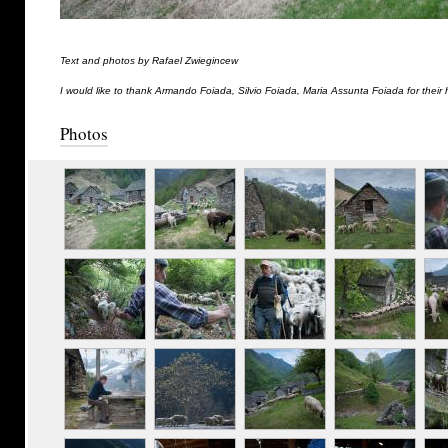
Text and photos by Rafael Zwiegincew
I would like to thank Armando Foiada, Silvio Foiada, Maria Assunta Foiada for their 
Photos