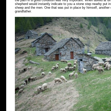
the path in a good condition was very important. When asked at diff
shepherd would instantly indicate to you a stone step nearby put in 
sheep and the men. One that was put in place by himself, another o
grandfather.