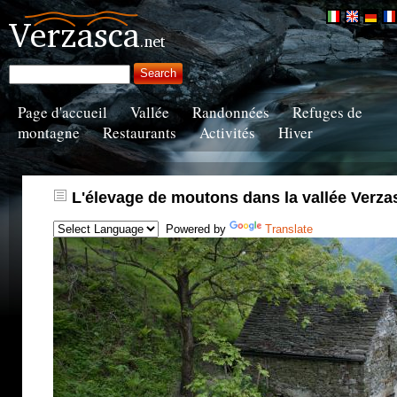
Page d'accueil
Vallée
Randonnées
Refuges de
montagne
Restaurants
Activités
Hiver
L'élevage de moutons dans la vallée Verza
Powered by
Translate