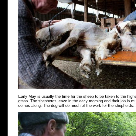
Early May is usually the time for the sheep to be taken to the highe
grass. The shepherds leave in the early morning and their job is m
comes along. The dog will do much of the work for the shepherds.