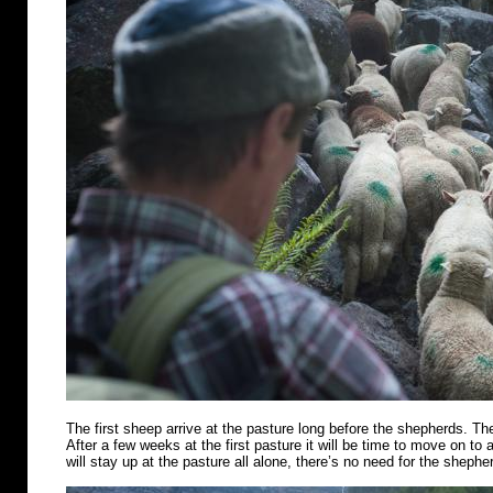
The first sheep arrive at the pasture long before the shepherds. Th
After a few weeks at the first pasture it will be time to move on t
will stay up at the pasture all alone, there’s no need for the shephe