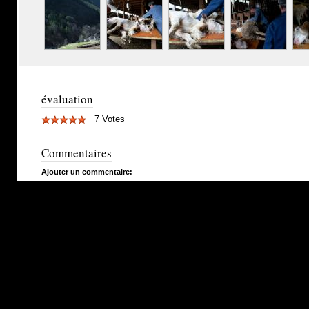
évaluation
7 Votes
Commentaires
Ajouter un commentaire: