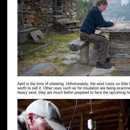
April is the time of shearing. Unfortunately, the wool costs so little 
worth to sell it. Other uses such as for insulation are being examin
heavy wool, they are much better prepared to face the upcoming 