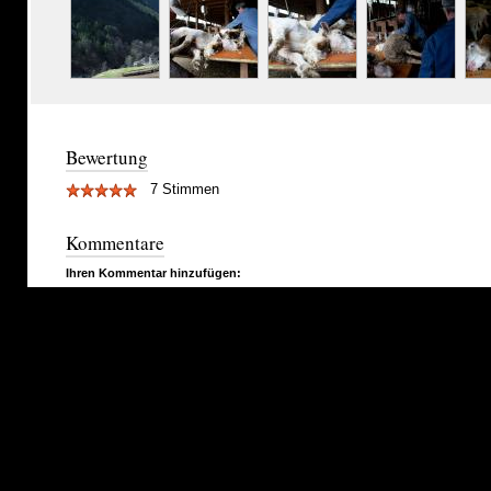
Bewertung
7 Stimmen
Kommentare
Ihren Kommentar hinzufügen: