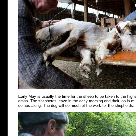
Early May is usually the time for the sheep to be taken to the highe
grass. The shepherds leave in the early morning and their job is m
comes along. The dog will do much of the work for the shepherds.