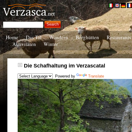
Home
Das Tal
Wandern
Berghütten
Restaurants
Aktivitäten
Winter
Die Schafhaltung im Verzascatal
Powered by
Translate