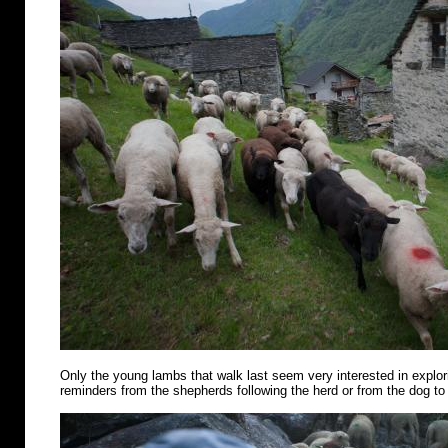
Only the young lambs that walk last seem very interested in explo
reminders from the shepherds following the herd or from the dog to