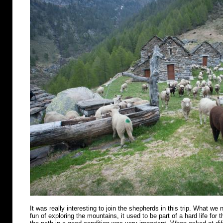
It was really interesting to join the shepherds in this trip. What we n
fun of exploring the mountains, it used to be part of a hard life for 