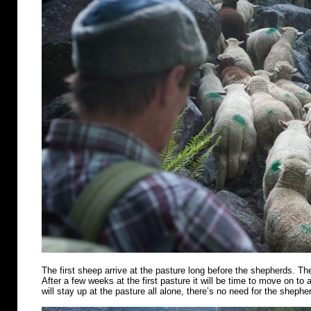
The first sheep arrive at the pasture long before the shepherds. Th
After a few weeks at the first pasture it will be time to move on t
will stay up at the pasture all alone, there’s no need for the shephe