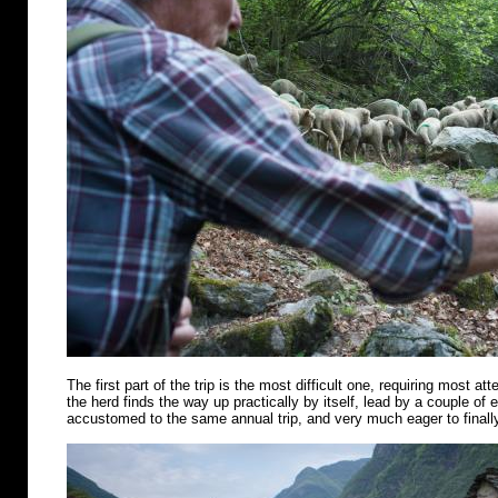
The first part of the trip is the most difficult one, requiring most att
the herd finds the way up practically by itself, lead by a couple of
accustomed to the same annual trip, and very much eager to finally