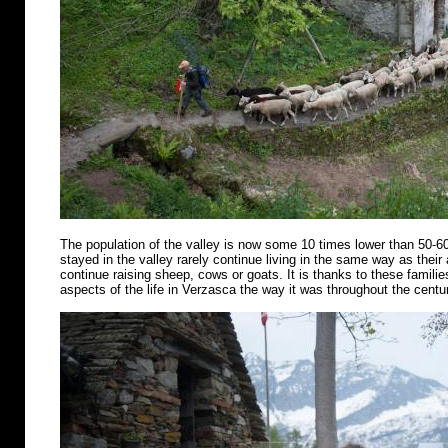
The population of the valley is now some 10 times lower than 50-6
stayed in the valley rarely continue living in the same way as their
continue raising sheep, cows or goats. It is thanks to these famili
aspects of the life in Verzasca the way it was throughout the centu