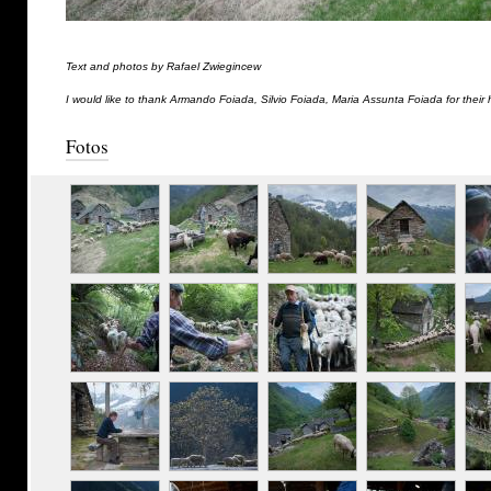
Text and photos by Rafael Zwiegincew
I would like to thank Armando Foiada, Silvio Foiada, Maria Assunta Foiada for their 
Fotos