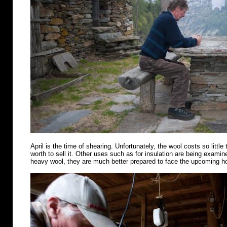
April is the time of shearing. Unfortunately, the wool costs so little 
worth to sell it. Other uses such as for insulation are being examin
heavy wool, they are much better prepared to face the upcoming 