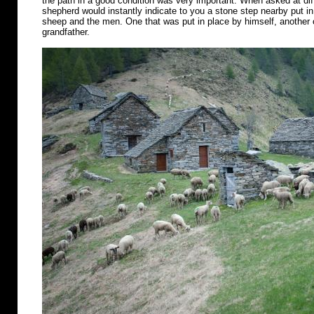
the path in a good condition was very important. When asked at diff
shepherd would instantly indicate to you a stone step nearby put in 
sheep and the men. One that was put in place by himself, another o
grandfather.