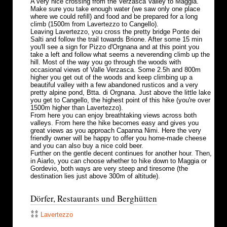
A very nice crossing from the Verzasca Valley to Maggia.
Make sure you take enough water (we saw only one place
where we could refill) and food and be prepared for a long
climb (1500m from Lavertezzo to Cangello).
Leaving Lavertezzo, you cross the pretty bridge Ponte dei
Salti and follow the trail towards Brione. After some 15 min
you'll see a sign for Pizzo d'Orgnana and at this point you
take a left and follow what seems a neverending climb up the
hill. Most of the way you go through the woods with
occasional views of Valle Verzasca. Some 2.5h and 800m
higher you get out of the woods and keep climbing up a
beautiful valley with a few abandoned rusticos and a very
pretty alpine pond, Btta. di Orgnana. Just above the little lake
you get to Cangello, the highest point of this hike (you're over
1500m higher than Lavertezzo).
From here you can enjoy breathtaking views across both
valleys. From here the hike becomes easy and gives you
great views as you approach Capanna Nimi. Here the very
friendly owner will be happy to offer you home-made cheese
and you can also buy a nice cold beer.
Further on the gentle decent continues for another hour. Then,
in Aiarlo, you can choose whether to hike down to Maggia or
Gordevio, both ways are very steep and tiresome (the
destination lies just above 300m of altitude).
Dörfer, Restaurants und Berghütten
Lavertezzo