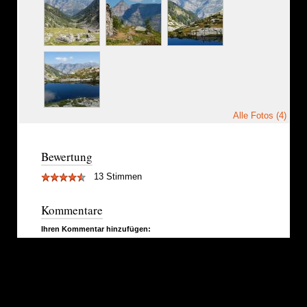
Alle Fotos (4)
Bewertung
13 Stimmen
Kommentare
Ihren Kommentar hinzufügen: