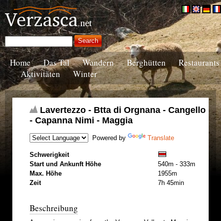
Home
Das Tal
Wandern
Berghütten
Restaurants
Aktivitäten
Winter
Lavertezzo - Btta di Orgnana - Cangello
- Capanna Nimi - Maggia
Powered by
Translate
Schwerigkeit
Start und Ankunft Höhe
540m - 333m
Max. Höhe
1955m
Zeit
7h 45min
Beschreibung