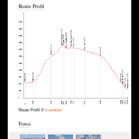
Route Profil
Route Profil ©
ti-sentieri
Fotos