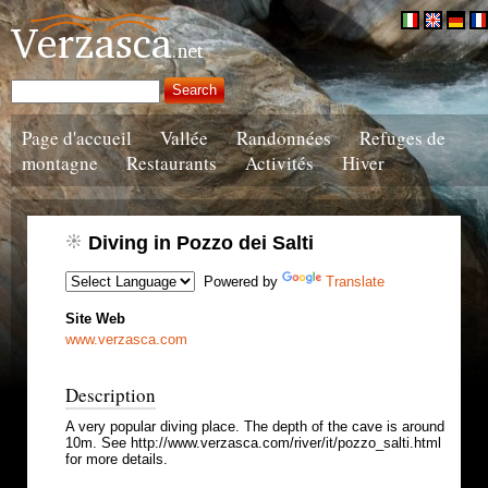
Page d'accueil
Vallée
Randonnées
Refuges de
montagne
Restaurants
Activités
Hiver
Diving in Pozzo dei Salti
Powered by
Translate
Site Web
www.verzasca.com
Description
A very popular diving place. The depth of the cave is around
10m. See http://www.verzasca.com/river/it/pozzo_salti.html
for more details.