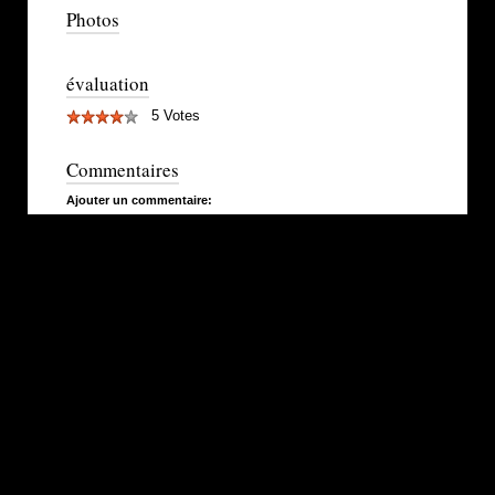
Photos
évaluation
5 Votes
Commentaires
Ajouter un commentaire: