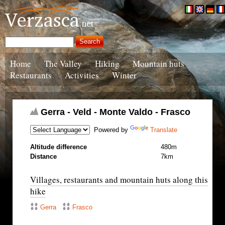
Home
The Valley
Hiking
Mountain huts
Restaurants
Activities
Winter
Gerra - Veld - Monte Valdo - Frasco
Powered by
Translate
Altitude difference
480m
Distance
7km
Villages, restaurants and mountain huts along this
hike
Gerra
Frasco