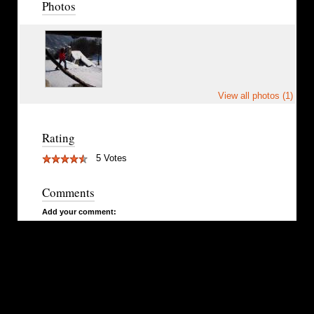
Photos
View all photos (1)
Rating
5 Votes
Comments
Add your comment: