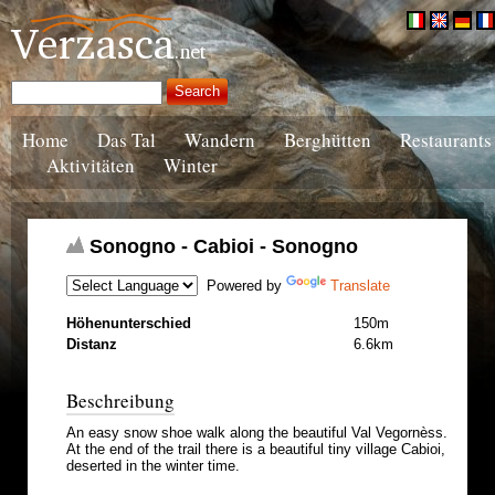
Home
Das Tal
Wandern
Berghütten
Restaurants
Aktivitäten
Winter
Sonogno - Cabioi - Sonogno
Powered by
Translate
Höhenunterschied
150m
Distanz
6.6km
Beschreibung
An easy snow shoe walk along the beautiful Val Vegornèss.
At the end of the trail there is a beautiful tiny village Cabioi,
deserted in the winter time.