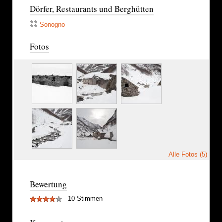
Dörfer, Restaurants und Berghütten
Sonogno
Fotos
Alle Fotos (5)
Bewertung
10 Stimmen