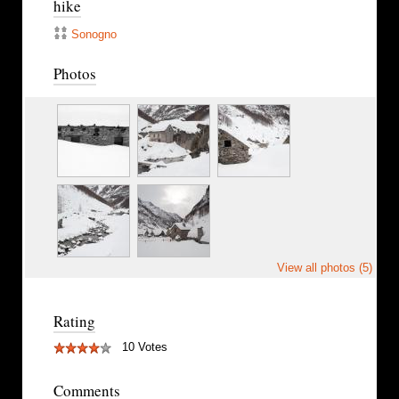
hike
Sonogno
Photos
View all photos (5)
Rating
10 Votes
Comments