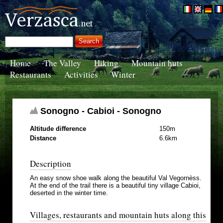
Home
The Valley
Hiking
Mountain huts
Restaurants
Activities
Winter
Sonogno - Cabioi - Sonogno
Altitude difference
150m
Distance
6.6km
Description
An easy snow shoe walk along the beautiful Val Vegornèss.
At the end of the trail there is a beautiful tiny village Cabioi,
deserted in the winter time.
Villages, restaurants and mountain huts along this