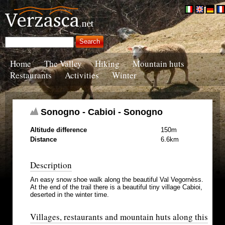
Home
The Valley
Hiking
Mountain huts
Restaurants
Activities
Winter
Sonogno - Cabioi - Sonogno
Altitude difference
150m
Distance
6.6km
Description
An easy snow shoe walk along the beautiful Val Vegornèss.
At the end of the trail there is a beautiful tiny village Cabioi,
deserted in the winter time.
Villages, restaurants and mountain huts along this