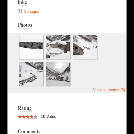
hike
Sonogno
Photos
View all photos (5)
Rating
10 Votes
Comments