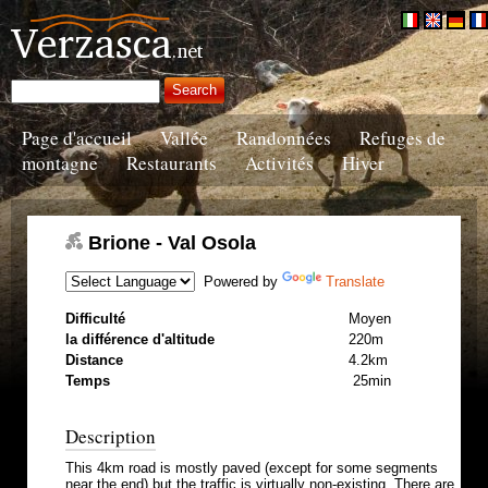
Page d'accueil
Vallée
Randonnées
Refuges de
montagne
Restaurants
Activités
Hiver
Brione - Val Osola
Powered by
Translate
Difficulté
Moyen
la différence d'altitude
220m
Distance
4.2km
Temps
25min
Description
This 4km road is mostly paved (except for some segments
near the end) but the traffic is virtually non-existing. There are