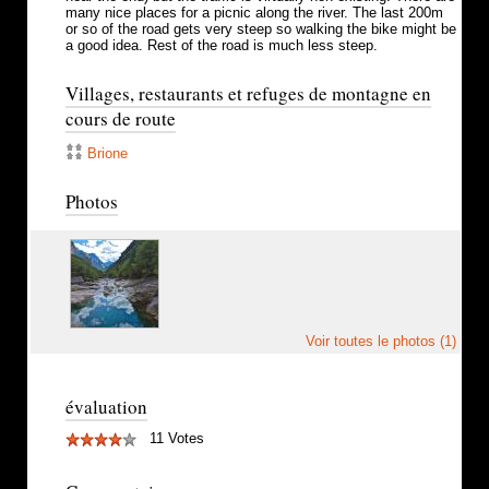
many nice places for a picnic along the river. The last 200m
or so of the road gets very steep so walking the bike might be
a good idea. Rest of the road is much less steep.
Villages, restaurants et refuges de montagne en
cours de route
Brione
Photos
Voir toutes le photos (1)
évaluation
11 Votes