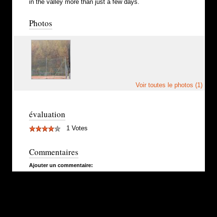
in the valley more than just a few days.
Photos
Voir toutes le photos (1)
évaluation
1 Votes
Commentaires
Ajouter un commentaire: