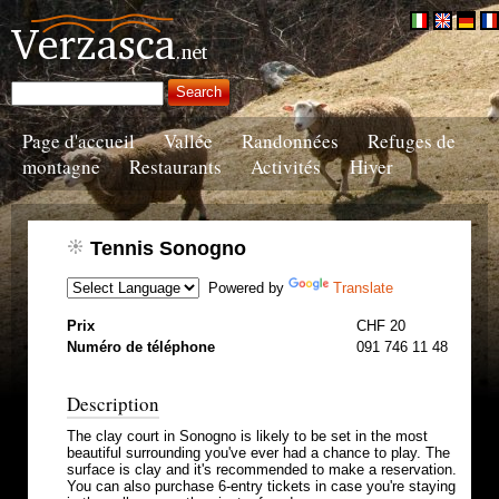
Page d'accueil
Vallée
Randonnées
Refuges de
montagne
Restaurants
Activités
Hiver
Tennis Sonogno
Powered by
Translate
Prix
CHF 20
Numéro de téléphone
091 746 11 48
Description
The clay court in Sonogno is likely to be set in the most
beautiful surrounding you've ever had a chance to play. The
surface is clay and it's recommended to make a reservation.
You can also purchase 6-entry tickets in case you're staying