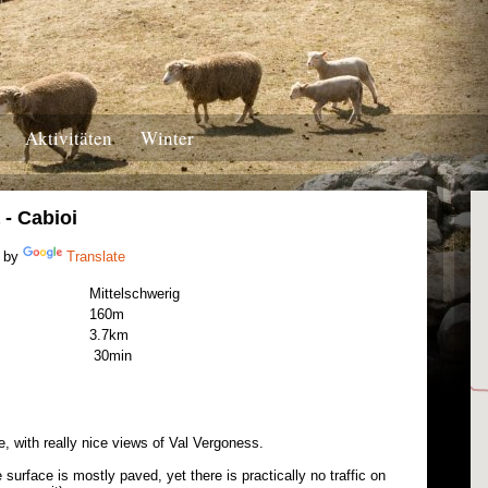
Aktivitäten
Winter
- Cabioi
 by
Translate
Mittelschwerig
160m
3.7km
30min
 with really nice views of Val Vergoness.
surface is mostly paved, yet there is practically no traffic on