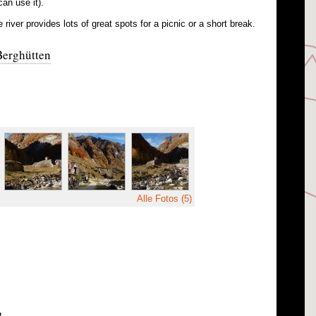
can use it).
 river provides lots of great spots for a picnic or a short break.
Berghütten
Alle Fotos (5)
8