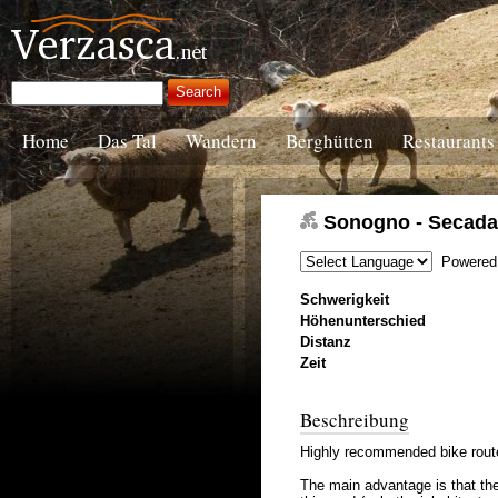
Home
Das Tal
Wandern
Berghütten
Restaurants
Sonogno - Secada 
Powered
Schwerigkeit
Höhenunterschied
Distanz
Zeit
Beschreibung
Highly recommended bike route,
The main advantage is that the 