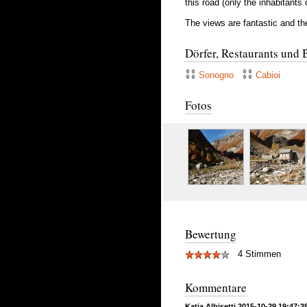
this road (only the inhabitants 
The views are fantastic and the
Dörfer, Restaurants und 
Sonogno
Cabioi
Fotos
Bewertung
4 Stimmen
Kommentare
Katia Albisetti 2015-10-29 19:47:3