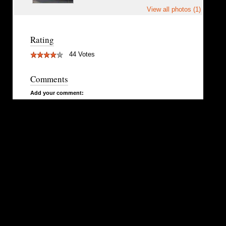
View all photos (1)
Rating
44 Votes
Comments
Add your comment: