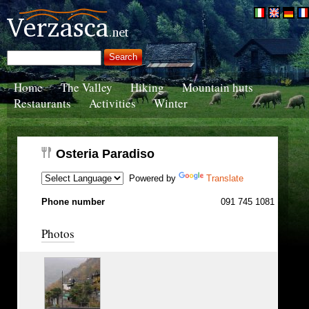
Home
The Valley
Hiking
Mountain huts
Restaurants
Activities
Winter
Osteria Paradiso
Powered by
Translate
Phone number
091 745 1081
Photos