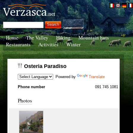
Home
The Valley
Hiking
Mountain huts
Restaurants
Activities
Winter
Osteria Paradiso
Powered by
Translate
Phone number
091 745 1081
Photos