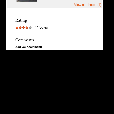
View all photos (1)
Rating
44 Votes
Comments
Add your comment: