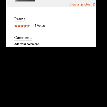
View all photos (1)
Rating
44 Votes
Comments
Add your comment: