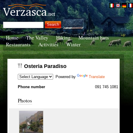
Home
The Valley
Hiking
Mountain huts
Restaurants
Activities
Winter
Osteria Paradiso
Powered by
Translate
Phone number
091 745 1081
Photos