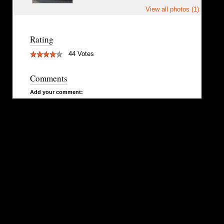
View all photos (1)
Rating
44 Votes
Comments
Add your comment: