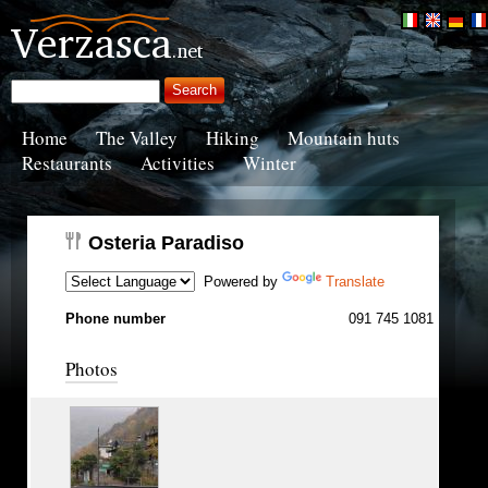
Home
The Valley
Hiking
Mountain huts
Restaurants
Activities
Winter
Osteria Paradiso
Powered by
Translate
Phone number
091 745 1081
Photos