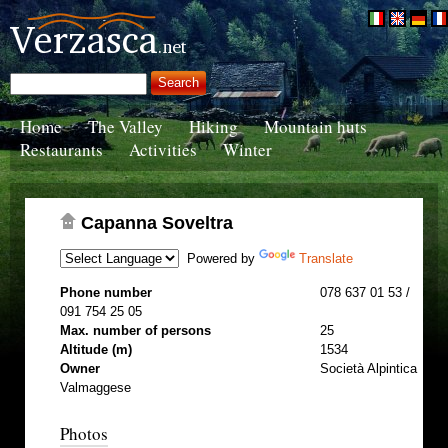
Home
The Valley
Hiking
Mountain huts
Restaurants
Activities
Winter
Capanna Soveltra
Powered by
Translate
Phone number
078 637 01 53 /
091 754 25 05
Max. number of persons
25
Altitude (m)
1534
Owner
Società Alpintica
Valmaggese
Photos