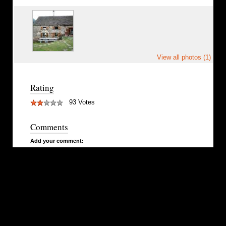
View all photos (1)
Rating
93 Votes
Comments
Add your comment: