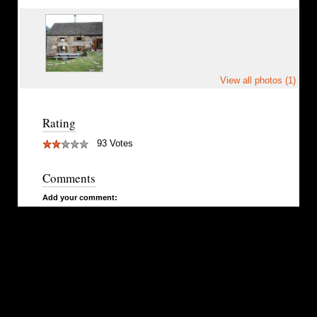
View all photos (1)
Rating
93 Votes
Comments
Add your comment: